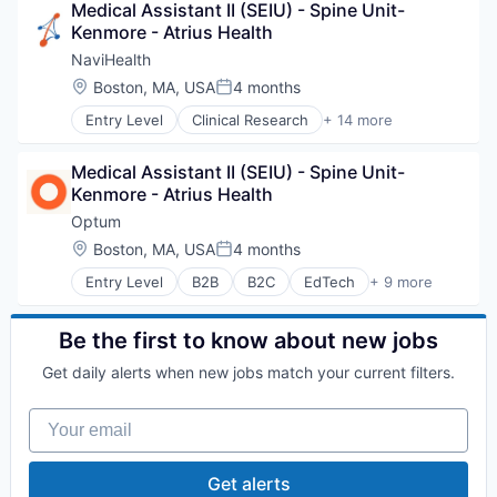
Medical Assistant II (SEIU) - Spine Unit-
Hospitals and Health Care
Kenmore - Atrius Health
Sports
Transition Management
NaviHealth
Location:
Boston, MA, USA
4 months
Posted:
Entry Level
Clinical Research
+ 14 more
Clinical Services
Financial Services
Medical Assistant II (SEIU) - Spine Unit-
Health Care
Kenmore - Atrius Health
Healthcare
Hospital
Optum
Hospitals and Health Care
Location:
Boston, MA, USA
4 months
Posted:
Managed Care
Entry Level
B2B
B2C
EdTech
+ 9 more
Medical
Education
Medical Diagnostics
Enterprise Software
Personal Health
Health Care
Be the first to know about new jobs
Post-Acute Care
Health Diagnostics
Risk Management
Get daily alerts when new jobs match your current filters.
Hospital
Technology
Human Resources
Value Based Care
Your email
Medical
Pharmaceuticals
Wellness
Get alerts