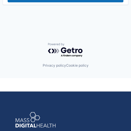
Powered by Getro.com
Privacy policy
Cookie policy