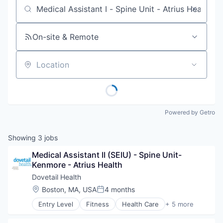
Job title, company or keyword
On-site & Remote
Location
Powered by Getro
Showing
3
jobs
Medical Assistant II (SEIU) - Spine Unit-
Kenmore - Atrius Health
Dovetail Health
Location:
Boston, MA, USA
4 months
Posted:
Entry Level
Fitness
Health Care
+ 5 more
Healthcare
Healthcare Providers