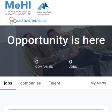
Opportunity is here
0
0
COMPANIES
JOBS
jobs
companies
Talent
My
alerts