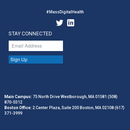
#MassDigitalHealth
STAY CONNECTED
Sign Up
Main Campus:
75 North Drive Westborough, MA 01581 (508)
870-0312
Boston Office:
2 Center Plaza, Suite 200 Boston, MA 02108 (617)
371-3999