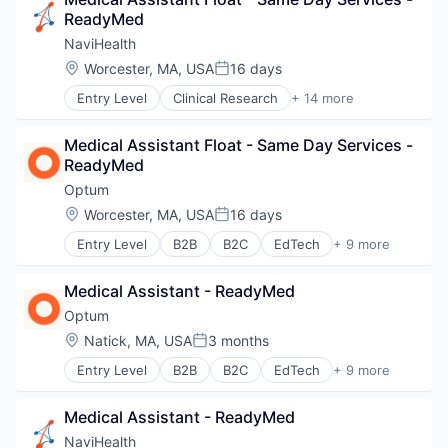
Hospitals and Health Care
Post-Acute Care
ReadyMed
Sports
Risk Management
Transition Management
NaviHealth
Technology
Location:
Worcester, MA, USA
16 days
Value Based Care
Posted:
Entry Level
Clinical Research
+ 14 more
Clinical Services
Financial Services
Medical Assistant Float - Same Day Services - 
Health Care
ReadyMed
Healthcare
Hospital
Optum
Hospitals and Health Care
Location:
Worcester, MA, USA
16 days
Posted:
Managed Care
Entry Level
B2B
B2C
EdTech
+ 9 more
Medical
Education
Medical Diagnostics
Enterprise Software
Personal Health
Medical Assistant - ReadyMed
Health Care
Post-Acute Care
Health Diagnostics
Optum
Risk Management
Hospital
Location:
Natick, MA, USA
3 months
Technology
Posted:
Human Resources
Value Based Care
Entry Level
B2B
B2C
EdTech
+ 9 more
Medical
Education
Pharmaceuticals
Enterprise Software
Wellness
Medical Assistant - ReadyMed
Health Care
Health Diagnostics
NaviHealth