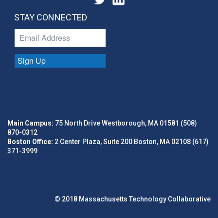
STAY CONNECTED
Sign Up
Main Campus:
75 North Drive Westborough, MA 01581 (508)
870-0312
Boston Office:
2 Center Plaza, Suite 200 Boston, MA 02108 (617)
371-3999
© 2018 Massachusetts Technology Collaborative