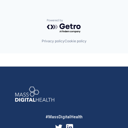
Powered by Getro.com
Privacy policy
Cookie policy
#MassDigitalHealth