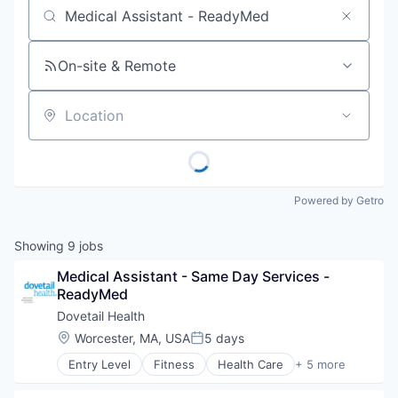
Job title, company or keyword
On-site & Remote
Location
Powered by Getro
Showing
9
jobs
Medical Assistant - Same Day Services - 
ReadyMed
Dovetail Health
Location:
Worcester, MA, USA
5 days
Posted:
Entry Level
Fitness
Health Care
+ 5 more
Healthcare
Healthcare Providers