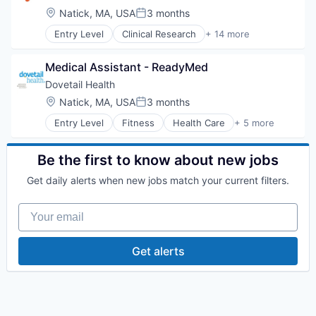
Hospital
Location:
Natick, MA, USA
3 months
Posted:
Human Resources
Entry Level
Clinical Research
+ 14 more
Medical
Clinical Services
Pharmaceuticals
Financial Services
Wellness
Medical Assistant - ReadyMed
Health Care
Healthcare
Dovetail Health
Hospital
Location:
Natick, MA, USA
3 months
Posted:
Hospitals and Health Care
Entry Level
Fitness
Health Care
+ 5 more
Managed Care
Healthcare
Medical
Healthcare Providers
Medical Diagnostics
Hospitals and Health Care
Be the first to know about new jobs
Personal Health
Sports
Post-Acute Care
Get daily alerts when new jobs match your current filters.
Transition Management
Risk Management
Technology
Your email
Value Based Care
Get alerts