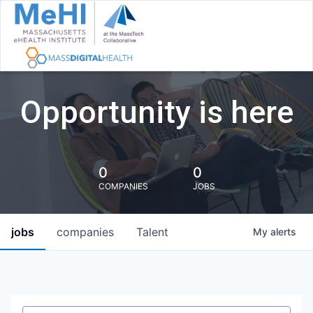
Opportunity is here
0
0
COMPANIES
JOBS
jobs
companies
Talent
My
alerts