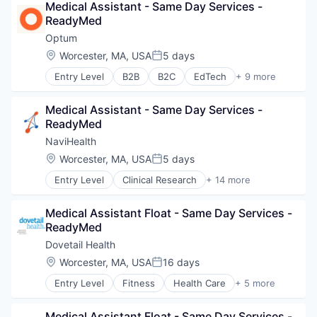
Medical Assistant - Same Day Services - 
Hospitals and Health Care
ReadyMed
Sports
Transition Management
Optum
Location:
Worcester, MA, USA
5 days
Posted:
Entry Level
B2B
B2C
EdTech
+ 9 more
Education
Enterprise Software
Medical Assistant - Same Day Services - 
Health Care
ReadyMed
Health Diagnostics
Hospital
NaviHealth
Human Resources
Location:
Worcester, MA, USA
5 days
Posted:
Medical
Entry Level
Clinical Research
+ 14 more
Pharmaceuticals
Clinical Services
Wellness
Financial Services
Medical Assistant Float - Same Day Services - 
Health Care
ReadyMed
Healthcare
Hospital
Dovetail Health
Hospitals and Health Care
Location:
Worcester, MA, USA
16 days
Posted:
Managed Care
Entry Level
Fitness
Health Care
+ 5 more
Medical
Healthcare
Medical Diagnostics
Healthcare Providers
Personal Health
Medical Assistant Float - Same Day Services - 