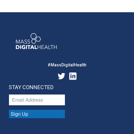
#MassDigitalHealth
STAY CONNECTED
Sign Up