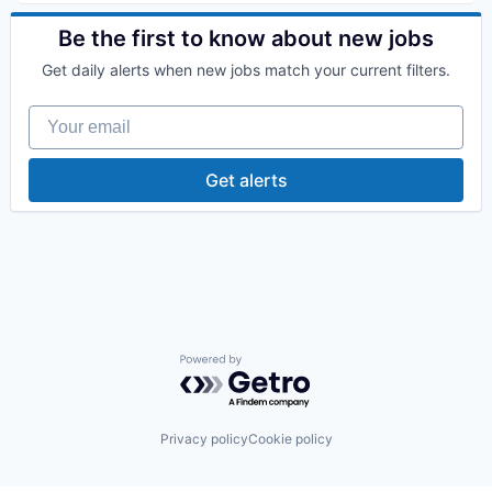
Health Care
Health Diagnostics
Be the first to know about new jobs
Hospital
Get daily alerts when new jobs match your current filters.
Human Resources
Medical
Your email
Pharmaceuticals
Wellness
Get alerts
Powered by Getro.com
Privacy policy
Cookie policy