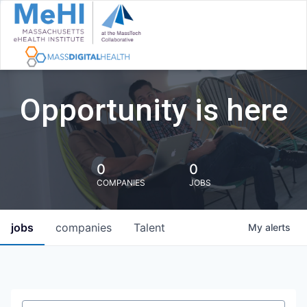
Opportunity is here
0
0
COMPANIES
JOBS
jobs
companies
Talent
My
alerts