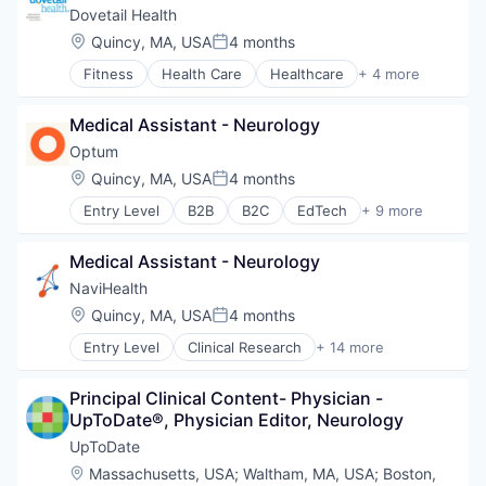
Data & Analytics
Dovetail Health
Electronics (B2C)
Location:
Quincy, MA, USA
4 months
Posted:
Fitness and Wellness
Fitness
Health Care
Healthcare
+ 4 more
Hardware
Healthcare Providers
Health
Hospitals and Health Care
Health Care
Medical Assistant - Neurology
Sports
Health & Fitness
Transition Management
Optum
HealthTech
Location:
Quincy, MA, USA
4 months
Internet of Things
Posted:
Medical Device
Entry Level
B2B
B2C
EdTech
+ 9 more
Education
Medical Devices
Enterprise Software
Monitoring Equipment
Medical Assistant - Neurology
Health Care
Science and Engineering
Health Diagnostics
NaviHealth
Smart Devices
Hospital
Software
Location:
Quincy, MA, USA
4 months
Posted:
Human Resources
Technology
Entry Level
Clinical Research
+ 14 more
Medical
Clinical Services
Wearables
Pharmaceuticals
Financial Services
Wellness
Wellness
Principal Clinical Content- Physician - 
Health Care
Wellness and Fitness Services
UpToDate®, Physician Editor, Neurology
Healthcare
Hospital
UpToDate
Hospitals and Health Care
Location:
Massachusetts, USA
;
Waltham, MA, USA
;
Boston,