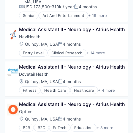
Managed Care
MA, USA
Medical
USD 173,500-310k / year
4 months
Compensation:
Posted:
Medical Diagnostics
Senior
Art And Entertainment
+ 16 more
Personal Health
Commerce and Shopping
Post-Acute Care
Decision/Risk Analysis
Medical Assistant II - Neurology - Atrius Health
Risk Management
E-Commerce
Technology
Health Care
NaviHealth
Value Based Care
Healthcare
Location:
Quincy, MA, USA
4 months
Posted:
HealthTech
Entry Level
Clinical Research
+ 14 more
IT Services and IT Consulting
Clinical Services
Medical
Financial Services
Medical Device
Medical Assistant II - Neurology - Atrius Health
Health Care
Mobile
Healthcare
Dovetail Health
Other Healthcare Services
Hospital
Location:
Quincy, MA, USA
4 months
Outcome Management (Healthcare)
Posted:
Hospitals and Health Care
Patient Engagement
Fitness
Health Care
Healthcare
+ 4 more
Managed Care
Healthcare Providers
Pharmaceuticals
Medical
Hospitals and Health Care
Professional Education
Medical Diagnostics
Medical Assistant II - Neurology - Atrius Health
Sports
Workflow Solutions
Personal Health
Transition Management
Optum
Post-Acute Care
Location:
Quincy, MA, USA
4 months
Risk Management
Posted:
Technology
B2B
B2C
EdTech
Education
+ 8 more
Enterprise Software
Value Based Care