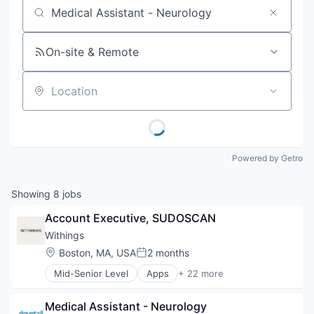
Job title, company or keyword
On-site & Remote
Location
Powered by Getro
Showing
8
jobs
Account Executive, SUDOSCAN
Withings
Location:
Boston, MA, USA
2 months
Posted:
Mid-Senior Level
Apps
+ 22 more
Artificial Intelligence
Connected Health
Medical Assistant - Neurology
Consumer Electronics