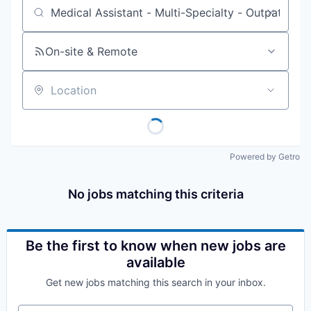
Job title, company or keyword
On-site & Remote
Location
Powered by Getro
No jobs matching this criteria
Be the first to know when new jobs are
available
Get new jobs matching this search in your inbox.
Your email