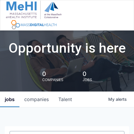
Opportunity is here
0
0
COMPANIES
JOBS
jobs
companies
Talent
My
alerts