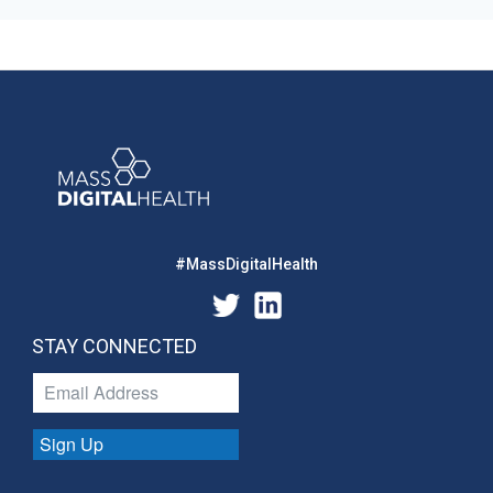
#MassDigitalHealth
STAY CONNECTED
Sign Up