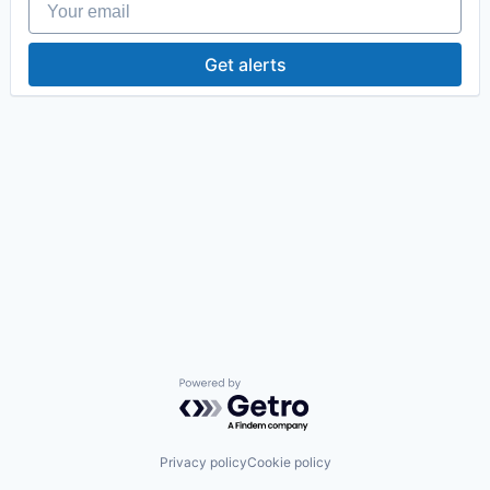
Get alerts
Powered by Getro.com
Privacy policy
Cookie policy