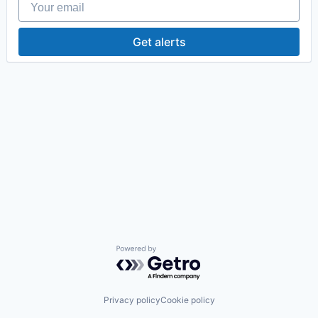
Get alerts
Powered by Getro.com
Privacy policy
Cookie policy