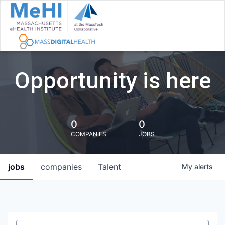
Opportunity is here
0
0
COMPANIES
JOBS
jobs
companies
Talent
My
alerts