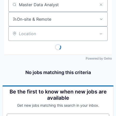
Job title, company or keyword
On-site & Remote
Location
Powered by Getro
No jobs matching this criteria
Be the first to know when new jobs are
available
Get new jobs matching this search in your inbox.
Your email