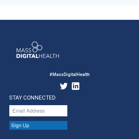
#MassDigitalHealth
STAY CONNECTED
Sign Up