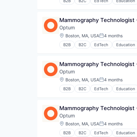
B2B
B2C
EdTech
Education
Human Resources
Medical
Pharmaceuticals
Mammography Technologist -
Wellness
Optum
Location:
Boston, MA, USA
4 months
Posted:
B2B
B2C
EdTech
Education
Human Resources
Medical
Pharmaceuticals
Mammography Technologist -
Wellness
Optum
Location:
Boston, MA, USA
4 months
Posted:
B2B
B2C
EdTech
Education
Human Resources
Medical
Pharmaceuticals
Mammography Technologist -
Wellness
Optum
Location:
Boston, MA, USA
4 months
Posted:
B2B
B2C
EdTech
Education
Human Resources