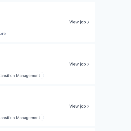
View job
ore
View job
ransition Management
View job
ransition Management