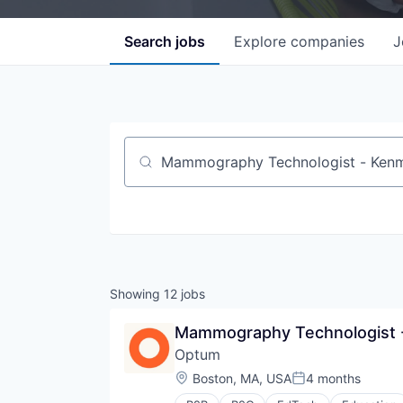
Search
jobs
Explore
companies
J
Job title, company or keyword
Showing
12
jobs
Mammography Technologist -
Optum
Location:
Boston, MA, USA
4 months
Posted: