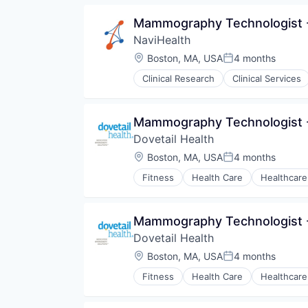
Medical
Mammography Technologist -
Medical Diagnostics
NaviHealth
Personal Health
Post-Acute Care
Location:
Boston, MA, USA
4 months
Posted:
Risk Management
Clinical Research
Clinical Services
Technology
Hospitals and Health Care
Value Based Care
Managed Care
Medical
Mammography Technologist -
Medical Diagnostics
Dovetail Health
Personal Health
Post-Acute Care
Location:
Boston, MA, USA
4 months
Posted:
Risk Management
Fitness
Health Care
Healthcare
Technology
Value Based Care
Mammography Technologist -
Dovetail Health
Location:
Boston, MA, USA
4 months
Posted:
Fitness
Health Care
Healthcare