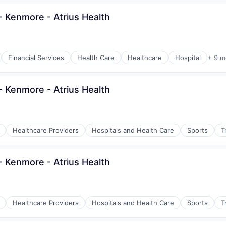
 Kenmore - Atrius Health
Financial Services
Health Care
Healthcare
Hospital
+ 9 m
 Kenmore - Atrius Health
Healthcare Providers
Hospitals and Health Care
Sports
T
 Kenmore - Atrius Health
Healthcare Providers
Hospitals and Health Care
Sports
T