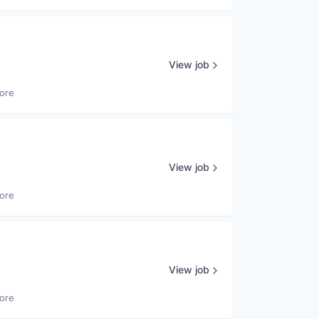
View job
ore
View job
ore
View job
ore