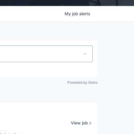
My
job
alerts
Powered by Getro
View job