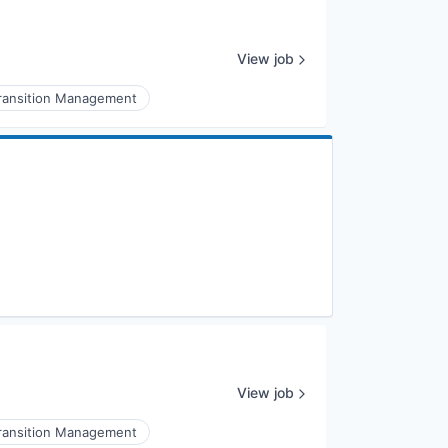
View job
ransition Management
View job
ransition Management