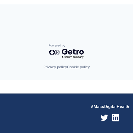
Powered by Getro.com
Privacy policy
Cookie policy
#MassDigitalHealth