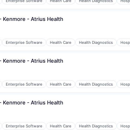
Enterprise Software
Health Care
Health Diagnostics
Hospi
 Kenmore - Atrius Health
Enterprise Software
Health Care
Health Diagnostics
Hospi
 Kenmore - Atrius Health
Enterprise Software
Health Care
Health Diagnostics
Hospi
 Kenmore - Atrius Health
Enterprise Software
Health Care
Health Diagnostics
Hospi