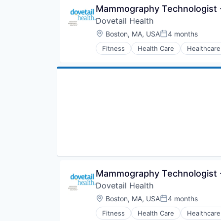
Mammography Technologist -
Dovetail Health
Location:
Boston, MA, USA
4 months
Posted:
Fitness
Health Care
Healthcare
Mammography Technologist -
Dovetail Health
Location:
Boston, MA, USA
4 months
Posted:
Fitness
Health Care
Healthcare