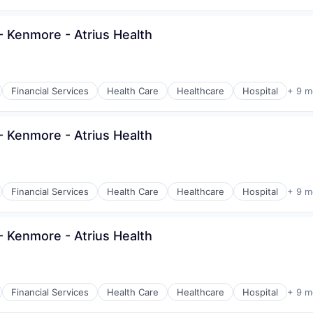
 Kenmore - Atrius Health
Financial Services
Health Care
Healthcare
Hospital
+ 9 m
 Kenmore - Atrius Health
Financial Services
Health Care
Healthcare
Hospital
+ 9 m
 Kenmore - Atrius Health
Financial Services
Health Care
Healthcare
Hospital
+ 9 m