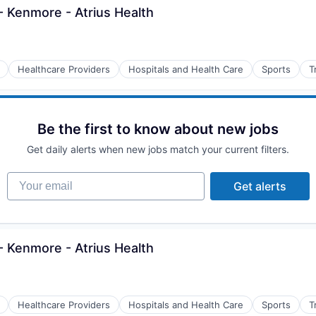
 Kenmore - Atrius Health
Healthcare Providers
Hospitals and Health Care
Sports
T
Be the first to know about new jobs
Get daily alerts when new jobs match your current filters.
Your email
Get alerts
 Kenmore - Atrius Health
Healthcare Providers
Hospitals and Health Care
Sports
T