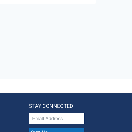
STAY CONNECTED