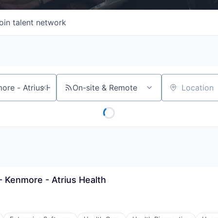
oin talent network
On-site & Remote
Location
 Kenmore - Atrius Health