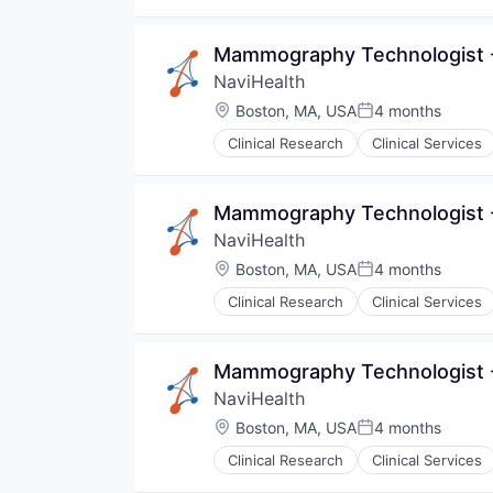
Medical
Pharmaceuticals
Mammography Technologist -
Wellness
NaviHealth
Location:
Boston, MA, USA
4 months
Posted:
Clinical Research
Clinical Services
Hospitals and Health Care
Managed Care
Medical
Mammography Technologist -
Medical Diagnostics
NaviHealth
Personal Health
Post-Acute Care
Location:
Boston, MA, USA
4 months
Posted:
Risk Management
Clinical Research
Clinical Services
Technology
Hospitals and Health Care
Value Based Care
Managed Care
Medical
Mammography Technologist -
Medical Diagnostics
NaviHealth
Personal Health
Post-Acute Care
Location:
Boston, MA, USA
4 months
Posted:
Risk Management
Clinical Research
Clinical Services
Technology
Hospitals and Health Care
Value Based Care
Managed Care