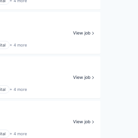
tal
+ 4 more
View job
tal
+ 4 more
View job
tal
+ 4 more
View job
tal
+ 4 more