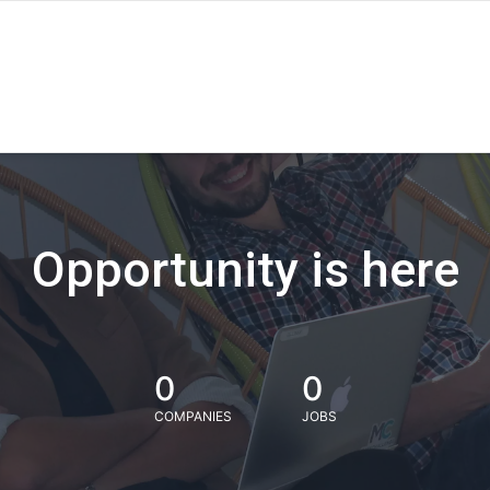
Opportunity is here
0
0
COMPANIES
JOBS