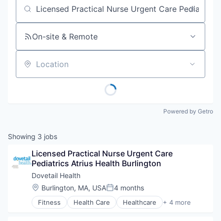
Job title, company or keyword
On-site & Remote
Location
Powered by Getro
Showing
3
jobs
Licensed Practical Nurse Urgent Care 
Pediatrics Atrius Health Burlington
Dovetail Health
Location:
Burlington, MA, USA
4 months
Posted:
Fitness
Health Care
Healthcare
+ 4 more
Healthcare Providers
Hospitals and Health Care