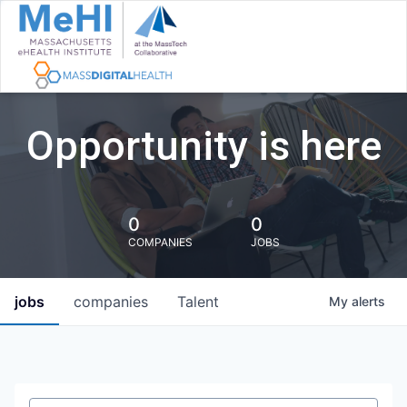
Opportunity is here
0
0
COMPANIES
JOBS
jobs
companies
Talent
My
alerts