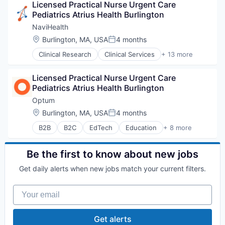
Licensed Practical Nurse Urgent Care 
Sports
Pediatrics Atrius Health Burlington
Transition Management
NaviHealth
Location:
Burlington, MA, USA
4 months
Posted:
Clinical Research
Clinical Services
+ 13 more
Financial Services
Health Care
Licensed Practical Nurse Urgent Care 
Healthcare
Pediatrics Atrius Health Burlington
Hospital
Hospitals and Health Care
Optum
Managed Care
Location:
Burlington, MA, USA
4 months
Posted:
Medical
B2B
B2C
EdTech
Education
+ 8 more
Medical Diagnostics
Enterprise Software
Personal Health
Health Care
Post-Acute Care
Health Diagnostics
Be the first to know about new jobs
Risk Management
Hospital
Technology
Get daily alerts when new jobs match your current filters.
Human Resources
Value Based Care
Medical
Your email
Pharmaceuticals
Wellness
Get alerts