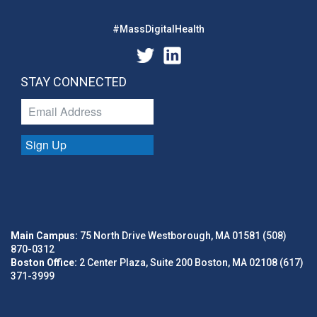
#MassDigitalHealth
STAY CONNECTED
Sign Up
Main Campus:
75 North Drive Westborough, MA 01581 (508)
870-0312
Boston Office:
2 Center Plaza, Suite 200 Boston, MA 02108 (617)
371-3999