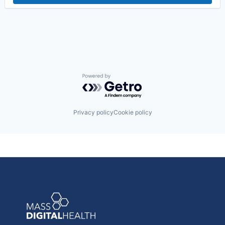
Powered by Getro.com
Privacy policy
Cookie policy