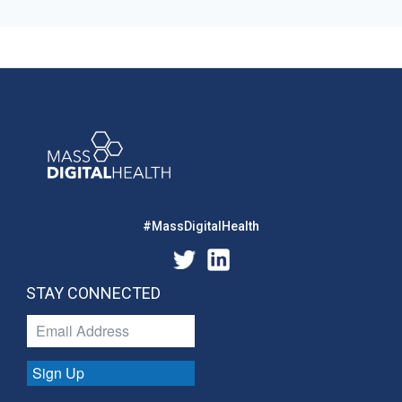
#MassDigitalHealth
STAY CONNECTED
Sign Up