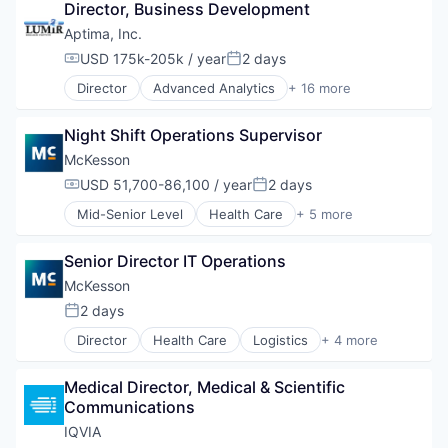
Director, Business Development
Wholesale
Aptima, Inc.
USD 175k-205k / year
2 days
Compensation:
Posted:
Director
Advanced Analytics
+ 16 more
Artificial Intelligence
Data Analytics
Night Shift Operations Supervisor
Data Visualization
Defense and Space Manufacturing
McKesson
Enterprise Software
USD 51,700-86,100 / year
2 days
Compensation:
Posted:
Leadership
Mid-Senior Level
Health Care
+ 5 more
Mobile App
Logistics
Modeling and Simulation
Medical
Performance Management
Senior Director IT Operations
Pharmaceutical
Performance Measurement
Supply Chain Management
McKesson
Physical Security
Wholesale
2 days
Security
Posted:
Systems Analysis
Director
Health Care
Logistics
+ 4 more
Medical
Team Performance
Pharmaceutical
Technology
Medical Director, Medical & Scientific 
Supply Chain Management
Training
Communications
Wholesale
IQVIA