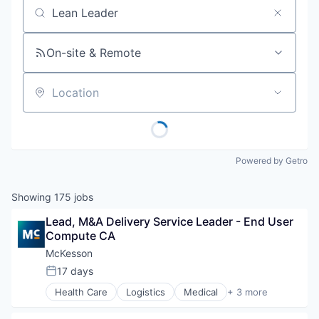
Job title, company or keyword
On-site & Remote
Location
Powered by Getro
Showing
175
jobs
Lead, M&A Delivery Service Leader - End User 
Compute CA
McKesson
17 days
Posted:
Health Care
Logistics
Medical
+ 3 more
Pharmaceutical
Supply Chain Management