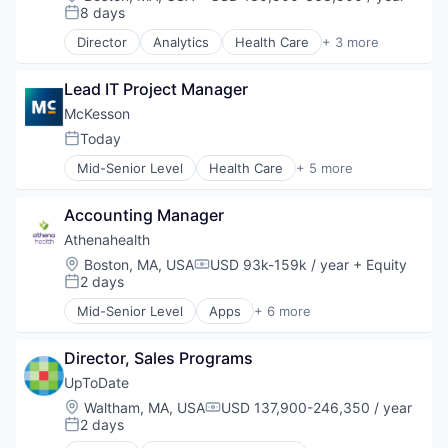
Compensation:
8 days
Posted:
Director
Analytics
Health Care
+ 3 more
Healthcare
Life Science
Lead IT Project Manager
Medical
McKesson
Today
Posted:
Mid-Senior Level
Health Care
+ 5 more
Logistics
Medical
Accounting Manager
Pharmaceutical
Supply Chain Management
Athenahealth
Wholesale
Location:
Boston, MA, USA
USD 93k-159k / year
+ Equity
Compensation:
2 days
Posted:
Mid-Senior Level
Apps
+ 6 more
Electronic Health Record(EHR)
Enterprise Applications
Director, Sales Programs
Enterprise Software
Health Care
UpToDate
Medical
Location:
Waltham, MA, USA
USD 137,900-246,350 / year
Compensation:
Software
2 days
Posted: