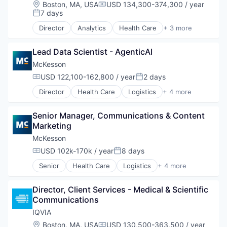
Location:
Boston, MA, USA
USD 134,300-374,300 / year
Compensation:
7 days
Posted:
Director
Analytics
Health Care
+ 3 more
Healthcare
Life Science
Lead Data Scientist - AgenticAI
Medical
McKesson
USD 122,100-162,800 / year
2 days
Compensation:
Posted:
Director
Health Care
Logistics
+ 4 more
Medical
Pharmaceutical
Senior Manager, Communications & Content 
Supply Chain Management
Marketing
Wholesale
McKesson
USD 102k-170k / year
8 days
Compensation:
Posted:
Senior
Health Care
Logistics
+ 4 more
Medical
Pharmaceutical
Director, Client Services - Medical & Scientific 
Supply Chain Management
Communications
Wholesale
IQVIA
Location:
Boston, MA, USA
USD 130,500-363,500 / year