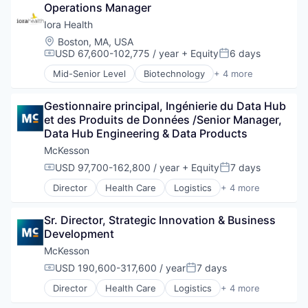
Operations Manager
Pharmaceutical
Supply Chain Management
Iora Health
Wholesale
Location:
Boston, MA, USA
USD 67,600-102,775 / year
+ Equity
6 days
Compensation:
Posted:
Mid-Senior Level
Biotechnology
+ 4 more
Health Care
Hospital
Gestionnaire principal, Ingénierie du Data Hub 
Medical
et des Produits de Données /Senior Manager, 
Medical Device
Data Hub Engineering & Data Products
McKesson
USD 97,700-162,800 / year
+ Equity
7 days
Compensation:
Posted:
Director
Health Care
Logistics
+ 4 more
Medical
Pharmaceutical
Sr. Director, Strategic Innovation & Business 
Supply Chain Management
Development
Wholesale
McKesson
USD 190,600-317,600 / year
7 days
Compensation:
Posted:
Director
Health Care
Logistics
+ 4 more
Medical
Pharmaceutical