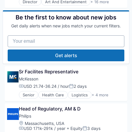
Director
Art And Entertainment
+ 16 more
Commerce and Shopping
Decision/Risk Analysis
E-Commerce
Be the first to know about new jobs
Health Care
Get daily alerts when new jobs match your current filters.
Healthcare
HealthTech
Your email
IT Services and IT Consulting
Medical
Medical Device
Get alerts
Mobile
Other Healthcare Services
Outcome Management (Healthcare)
Sr Facilites Representative
Patient Engagement
McKesson
Pharmaceuticals
USD 21.74-36.24 / hour
2 days
Professional Education
Compensation:
Posted:
Workflow Solutions
Senior
Health Care
Logistics
+ 4 more
Medical
Pharmaceutical
Head of Regulatory, AM & D
Supply Chain Management
Wholesale
Philips
Location:
Massachusetts, USA
USD 171k-291k / year
+ Equity
3 days
Compensation:
Posted: