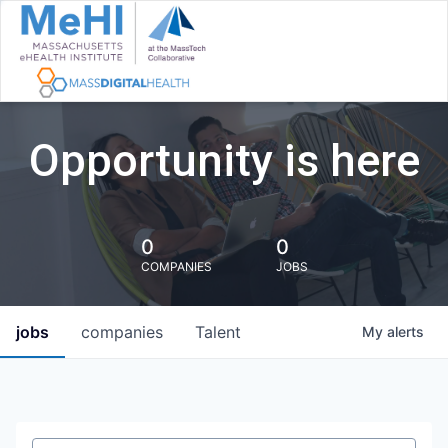
Opportunity is here
0
0
COMPANIES
JOBS
jobs
companies
Talent
My
alerts