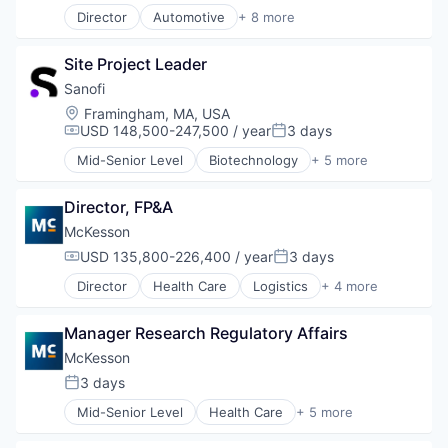
Director
Automotive
+ 8 more
Business And Industrial
Commerce and Shopping
Site Project Leader
Display Solutions
Health Care
Sanofi
Human Resources Hr
Location:
Framingham, MA, USA
Information Technology and Services
USD 148,500-247,500 / year
3 days
Compensation:
Posted:
Medical Device
Mid-Senior Level
Biotechnology
+ 5 more
Retail
Health Care
Life Science
Director, FP&A
Medical
Pharmaceutical
McKesson
Therapeutics
USD 135,800-226,400 / year
3 days
Compensation:
Posted:
Director
Health Care
Logistics
+ 4 more
Medical
Pharmaceutical
Manager Research Regulatory Affairs
Supply Chain Management
Wholesale
McKesson
3 days
Posted:
Mid-Senior Level
Health Care
+ 5 more
Logistics
Medical