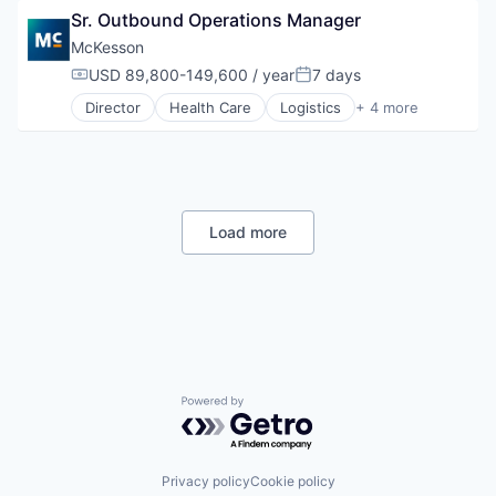
Sr. Outbound Operations Manager
Supply Chain Management
Wholesale
McKesson
USD 89,800-149,600 / year
7 days
Compensation:
Posted:
Director
Health Care
Logistics
+ 4 more
Medical
Pharmaceutical
Supply Chain Management
Wholesale
Load more
Powered by Getro.com
Privacy policy
Cookie policy