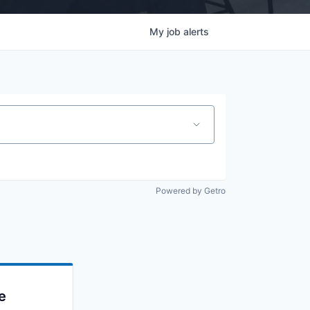
My
job
alerts
Powered by Getro
e