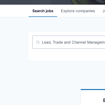
Search
jobs
Explore
companies
J
Job title, company or keyword