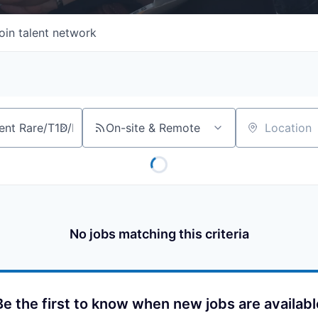
oin talent network
On-site & Remote
Location
No jobs matching this criteria
Be the first to know when new jobs are availabl