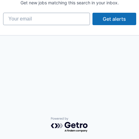
Get new jobs matching this search in your inbox.
Your email
Get alerts
Powered by Getro.com