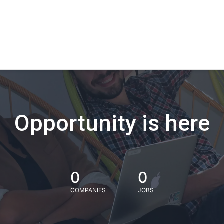
Opportunity is here
0
0
COMPANIES
JOBS