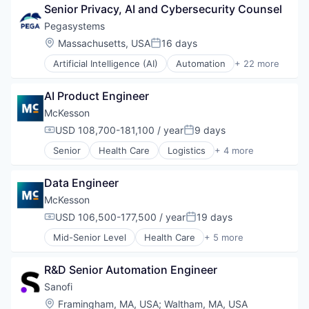
Senior Privacy, AI and Cybersecurity Counsel
Supply Chain Management
Wholesale
Pegasystems
Location:
Massachusetts, USA
16 days
Posted:
Artificial Intelligence (AI)
Automation
+ 22 more
Automation/Workflow Software
Business And Industrial
AI Product Engineer
Business Development
Business Software & Services
McKesson
Business/Productivity Software
USD 108,700-181,100 / year
9 days
Compensation:
Posted:
Cloud
Senior
Health Care
Logistics
+ 4 more
CRM
Medical
Data & Analytics
Pharmaceutical
Data Management
Data Engineer
Supply Chain Management
Enterprise Software
Wholesale
McKesson
IT Consulting and Outsourcing
USD 106,500-177,500 / year
19 days
Marketing
Compensation:
Posted:
Platform
Mid-Senior Level
Health Care
+ 5 more
Logistics
Professional Services
Medical
Robotic Process Automation (RPA)
R&D Senior Automation Engineer
Pharmaceutical
Sales & Marketing
Supply Chain Management
Sanofi
Science and Engineering
Wholesale
Services-Computer Processing & Data Preparation
Location:
Framingham, MA, USA
;
Waltham, MA, USA