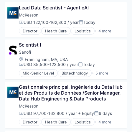
Commerce and Shopping
Lead Data Scientist - AgenticAI
Display Solutions
Health Care
McKesson
Human Resources Hr
USD 122,100-162,800 / year
Today
Compensation:
Posted:
Information Technology and Services
Director
Health Care
Logistics
+ 4 more
Medical Device
Medical
Retail
Pharmaceutical
Scientist I
Supply Chain Management
Wholesale
Sanofi
Location:
Framingham, MA, USA
USD 85,500-123,500 / year
Today
Compensation:
Posted:
Mid-Senior Level
Biotechnology
+ 5 more
Health Care
Life Science
Gestionnaire principal, Ingénierie du Data Hub 
Medical
et des Produits de Données /Senior Manager, 
Pharmaceutical
Data Hub Engineering & Data Products
Therapeutics
McKesson
USD 97,700-162,800 / year
+ Equity
6 days
Compensation:
Posted:
Director
Health Care
Logistics
+ 4 more
Medical
Pharmaceutical