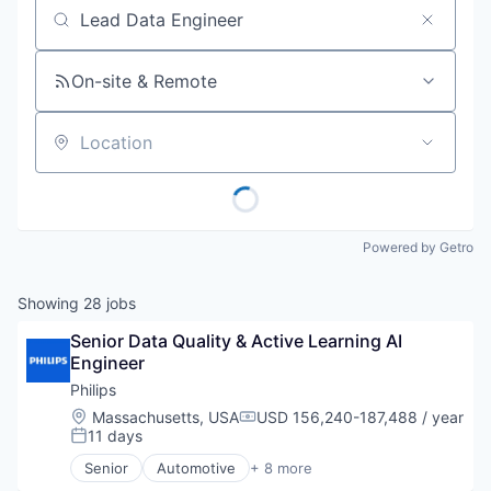
Job title, company or keyword
On-site & Remote
Location
Powered by Getro
Showing
28
jobs
Senior Data Quality & Active Learning AI 
Engineer
Philips
Location:
Massachusetts, USA
USD 156,240-187,488 / year
Compensation:
11 days
Posted:
Senior
Automotive
+ 8 more
Business And Industrial