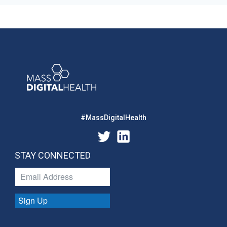
#MassDigitalHealth
STAY CONNECTED
Sign Up