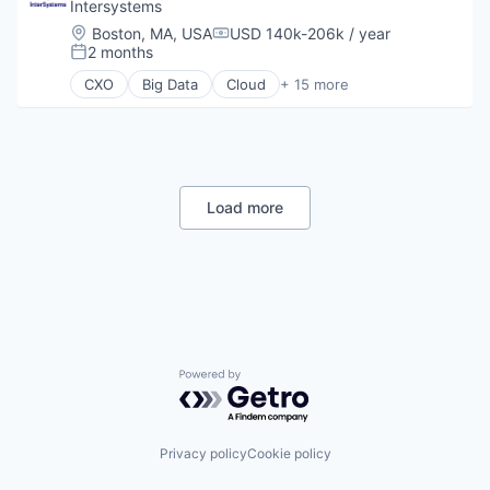
Wholesale
Intersystems
Location:
Boston, MA, USA
USD 140k-206k / year
Compensation:
2 months
Posted:
CXO
Big Data
Cloud
+ 15 more
Data & Analytics
Data Management
Data Storage
Database
Enterprise Software
Health Care
Load more
Health Information Exchange
Platform
Software
Software Development
Startups
Storage
Supply Chain
Technology
Powered by Getro.com
Technology And Computing
Privacy policy
Cookie policy