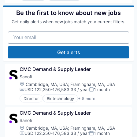
Life Science
Medical
Be the first to know about new jobs
Pharmaceutical
Get daily alerts when new jobs match your current filters.
Therapeutics
Your email
Get alerts
CMC Demand & Supply Leader
Sanofi
Location:
Cambridge, MA, USA
;
Framingham, MA, USA
USD 122,250-176,583.33 / year
1 month
Compensation:
Posted:
Director
Biotechnology
+ 5 more
Health Care
Life Science
CMC Demand & Supply Leader
Medical
Pharmaceutical
Sanofi
Therapeutics
Location:
Cambridge, MA, USA
;
Framingham, MA, USA
USD 122,250-176,583.33 / year
1 month
Compensation:
Posted: