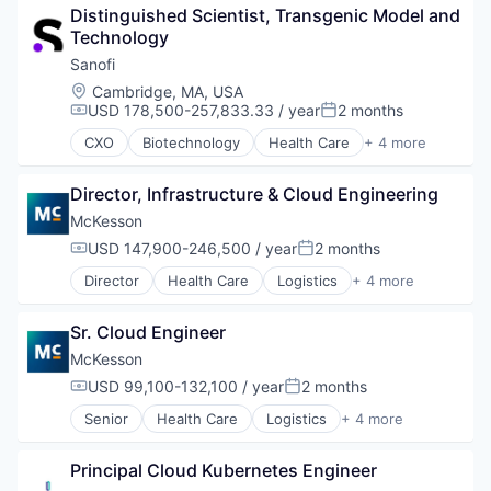
Distinguished Scientist, Transgenic Model and 
Supply Chain Management
Technology
Wholesale
Sanofi
Location:
Cambridge, MA, USA
USD 178,500-257,833.33 / year
2 months
Compensation:
Posted:
CXO
Biotechnology
Health Care
+ 4 more
Life Science
Medical
Director, Infrastructure & Cloud Engineering
Pharmaceutical
Therapeutics
McKesson
USD 147,900-246,500 / year
2 months
Compensation:
Posted:
Director
Health Care
Logistics
+ 4 more
Medical
Pharmaceutical
Sr. Cloud Engineer
Supply Chain Management
Wholesale
McKesson
USD 99,100-132,100 / year
2 months
Compensation:
Posted:
Senior
Health Care
Logistics
+ 4 more
Medical
Pharmaceutical
Principal Cloud Kubernetes Engineer
Supply Chain Management