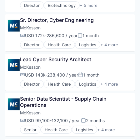
Director
Biotechnology
+ 5 more
Health Care
Life Science
Sr. Director, Cyber Engineering
Medical
Pharmaceutical
McKesson
Therapeutics
USD 172k-286,600 / year
1 month
Compensation:
Posted:
Director
Health Care
Logistics
+ 4 more
Medical
Pharmaceutical
Lead Cyber Security Architect
Supply Chain Management
Wholesale
McKesson
USD 143k-238,400 / year
1 month
Compensation:
Posted:
Director
Health Care
Logistics
+ 4 more
Medical
Pharmaceutical
Senior Data Scientist - Supply Chain 
Supply Chain Management
Operations
Wholesale
McKesson
USD 99,100-132,100 / year
2 months
Compensation:
Posted:
Senior
Health Care
Logistics
+ 4 more
Medical
Pharmaceutical