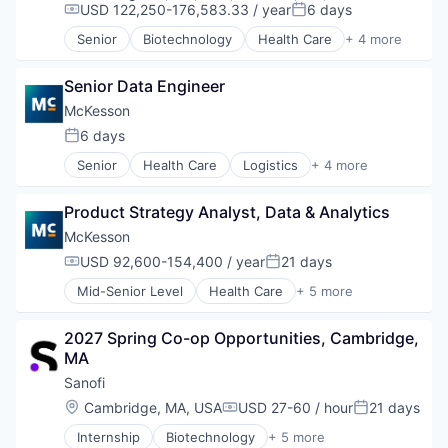
USD 122,250-176,583.33 / year
6 days
Software
Compensation:
Posted:
Software - Application
Senior
Biotechnology
Health Care
+ 4 more
Life Science
Software Development
Medical
Technology
Senior Data Engineer
Pharmaceutical
Therapeutics
McKesson
6 days
Posted:
Senior
Health Care
Logistics
+ 4 more
Medical
Pharmaceutical
Product Strategy Analyst, Data & Analytics
Supply Chain Management
Wholesale
McKesson
USD 92,600-154,400 / year
21 days
Compensation:
Posted:
Mid-Senior Level
Health Care
+ 5 more
Logistics
Medical
2027 Spring Co-op Opportunities, Cambridge, 
Pharmaceutical
MA
Supply Chain Management
Wholesale
Sanofi
Location:
Cambridge, MA, USA
USD 27-60 / hour
21 days
Compensation:
Posted:
Internship
Biotechnology
+ 5 more
Health Care