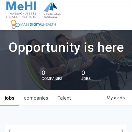
Opportunity is here
0
0
COMPANIES
JOBS
jobs
companies
Talent
My
alerts