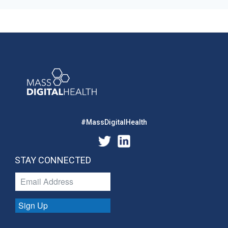
#MassDigitalHealth
STAY CONNECTED
Sign Up