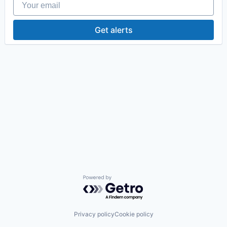
Get alerts
Powered by Getro.com
Privacy policy
Cookie policy