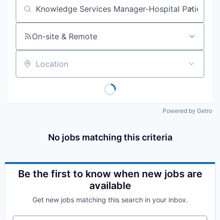
Job title, company or keyword
On-site & Remote
Location
Powered by Getro
No jobs matching this criteria
Be the first to know when new jobs are
available
Get new jobs matching this search in your inbox.
Your email