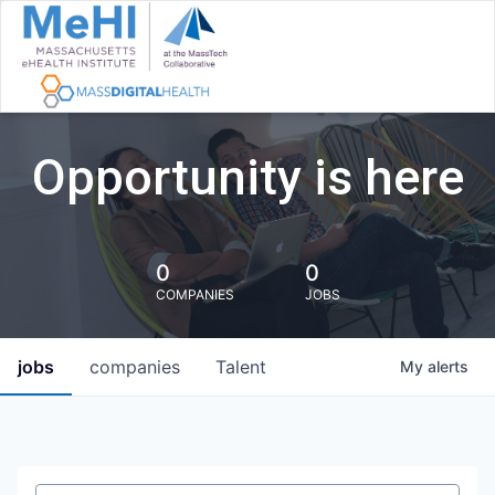
Opportunity is here
0
0
COMPANIES
JOBS
jobs
companies
Talent
My
alerts