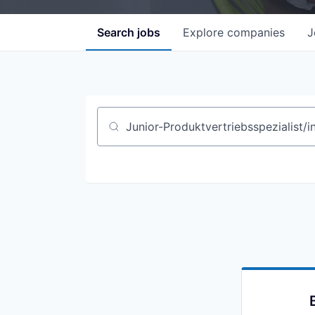
Search
jobs
Explore
companies
J
Job title, company or keyword