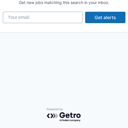
Get new jobs matching this search in your inbox.
Your email
Get alerts
Powered by Getro.com