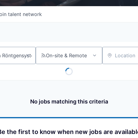
oin talent network
On-site & Remote
Location
No jobs matching this criteria
Be the first to know when new jobs are availabl