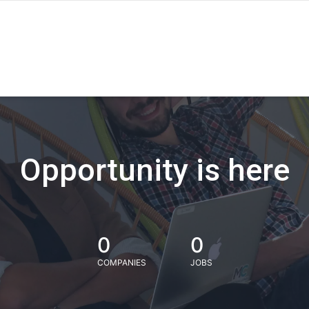
Opportunity is here
0
0
COMPANIES
JOBS