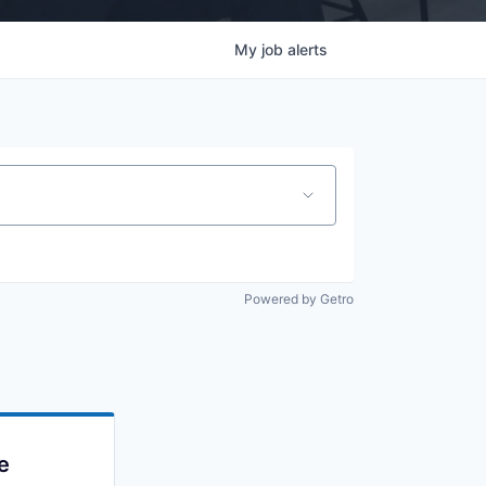
My
job
alerts
Powered by Getro
e