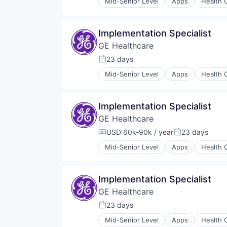
Mid-Senior Level
Apps
Health 
Information Services
Internet
Medical
Implementation Specialist
Pharmaceutical
GE Healthcare
23 days
Posted:
Mid-Senior Level
Apps
Health 
Information Services
Internet
Medical
Implementation Specialist
Pharmaceutical
GE Healthcare
USD 60k-90k / year
23 days
Compensation:
Posted:
Mid-Senior Level
Apps
Health 
Information Services
Internet
Medical
Implementation Specialist
Pharmaceutical
GE Healthcare
23 days
Posted:
Mid-Senior Level
Apps
Health 
Information Services