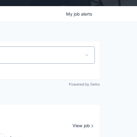
My
job
alerts
Powered by Getro
View job