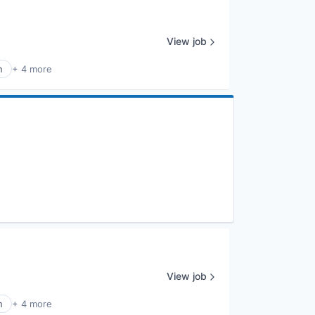
View job
n
+ 4 more
View job
n
+ 4 more