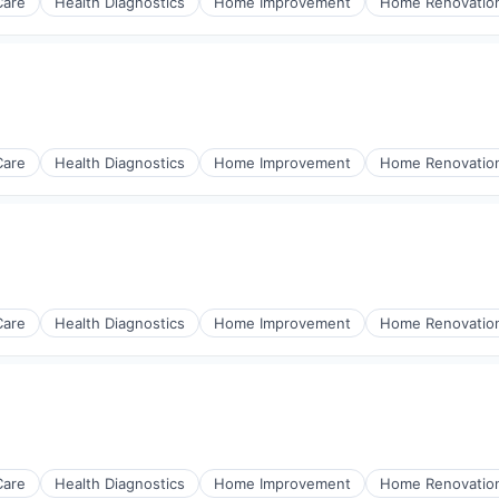
Care
Health Diagnostics
Home Improvement
Home Renovatio
Care
Health Diagnostics
Home Improvement
Home Renovatio
Care
Health Diagnostics
Home Improvement
Home Renovatio
Care
Health Diagnostics
Home Improvement
Home Renovatio