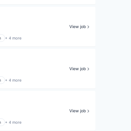
View job
n
+ 4 more
View job
n
+ 4 more
View job
n
+ 4 more