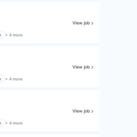
View job
n
+ 4 more
View job
n
+ 4 more
View job
n
+ 4 more