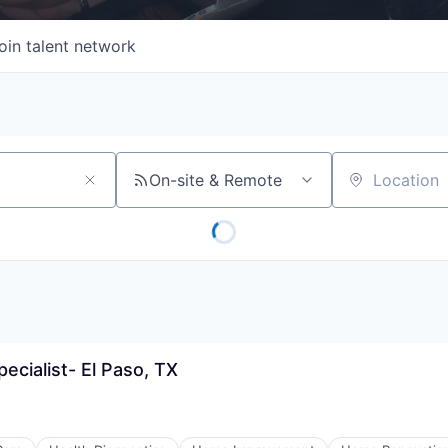
oin talent network
On-site & Remote
Location
pecialist- El Paso, TX