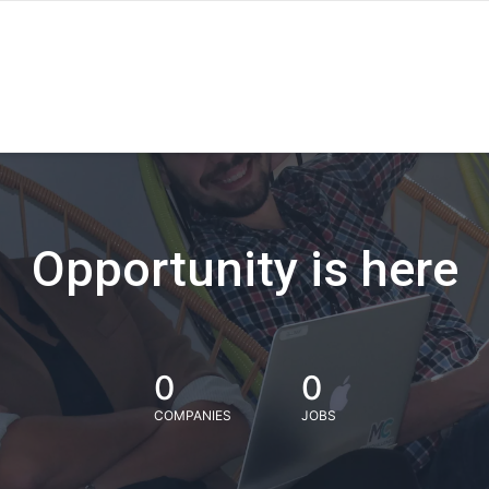
Opportunity is here
0
0
COMPANIES
JOBS