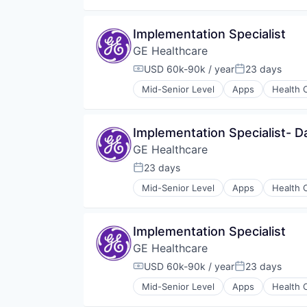
Internet
Medical
Implementation Specialist
Pharmaceutical
GE Healthcare
USD 60k-90k / year
23 days
Compensation:
Posted:
Mid-Senior Level
Apps
Health 
Information Services
Internet
Medical
Implementation Specialist- Da
Pharmaceutical
GE Healthcare
23 days
Posted:
Mid-Senior Level
Apps
Health 
Information Services
Internet
Medical
Implementation Specialist
Pharmaceutical
GE Healthcare
USD 60k-90k / year
23 days
Compensation:
Posted:
Mid-Senior Level
Apps
Health 
Information Services
Internet