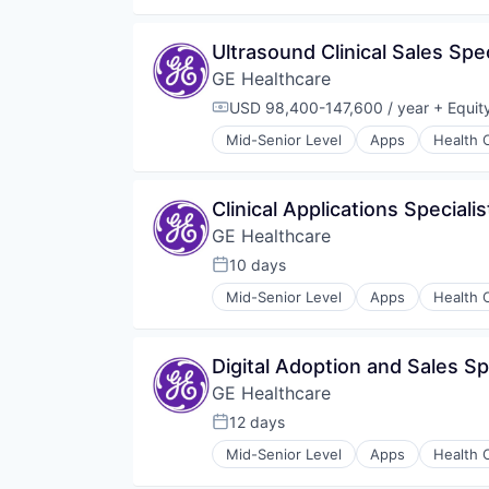
Internet
Medical
Ultrasound Clinical Sales Spec
Pharmaceutical
GE Healthcare
USD 98,400-147,600 / year
+ Equit
Compensation:
Mid-Senior Level
Apps
Health 
Information Services
Internet
Medical
Clinical Applications Speciali
Pharmaceutical
GE Healthcare
10 days
Posted:
Mid-Senior Level
Apps
Health 
Information Services
Internet
Medical
Digital Adoption and Sales S
Pharmaceutical
GE Healthcare
12 days
Posted:
Mid-Senior Level
Apps
Health 
Information Services
Internet