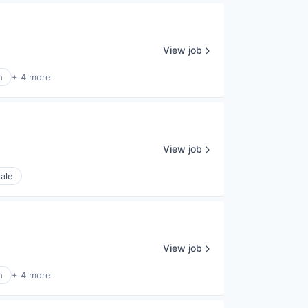
View job
n
+ 4 more
View job
ale
View job
n
+ 4 more