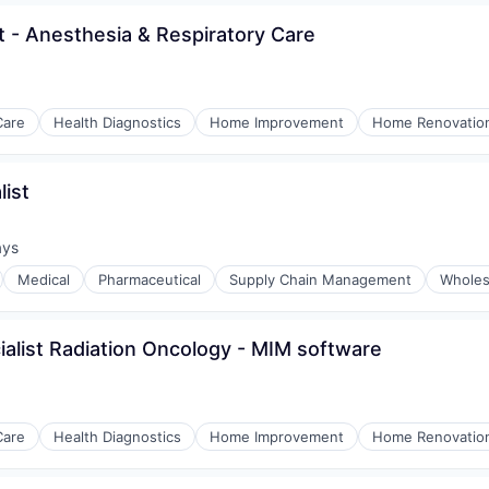
ist - Anesthesia & Respiratory Care
Care
Health Diagnostics
Home Improvement
Home Renovatio
ist
ays
:
Medical
Pharmaceutical
Supply Chain Management
Wholes
ialist Radiation Oncology - MIM software
Care
Health Diagnostics
Home Improvement
Home Renovatio