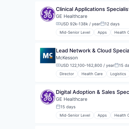
Medical
Clinical Applications Special
Pharmaceutical
GE Healthcare
USD 92k-138k / year
12 days
Compensation:
Posted:
Mid-Senior Level
Apps
Health 
Information Services
Internet
Medical
Lead Network & Cloud Special
Pharmaceutical
McKesson
USD 122,100-162,800 / year
15 d
Compensation:
Posted
Director
Health Care
Logistics
Digital Adoption & Sales Spec
GE Healthcare
15 days
Posted:
Mid-Senior Level
Apps
Health 
Information Services
Internet