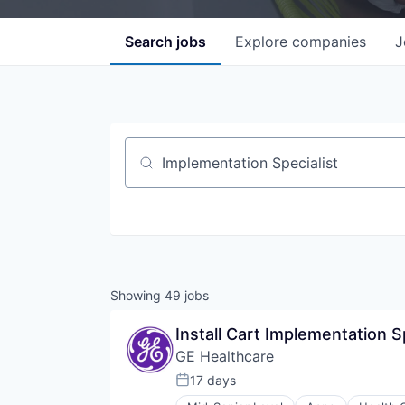
Search
jobs
Explore
companies
J
Job title, company or keyword
Showing
49
jobs
Install Cart Implementation S
GE Healthcare
17 days
Posted: