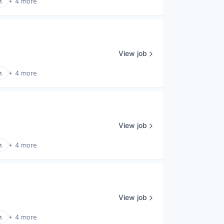
n
+ 4 more
View job
n
+ 4 more
View job
n
+ 4 more
View job
n
+ 4 more