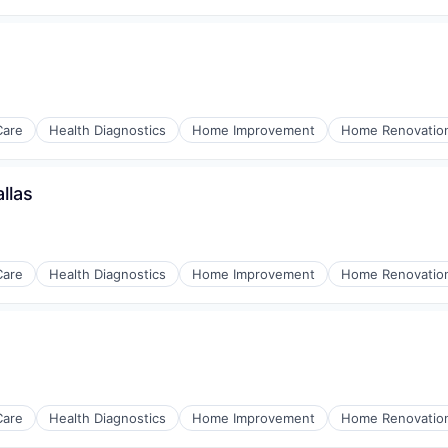
Care
Health Diagnostics
Home Improvement
Home Renovatio
llas
Care
Health Diagnostics
Home Improvement
Home Renovatio
Care
Health Diagnostics
Home Improvement
Home Renovatio