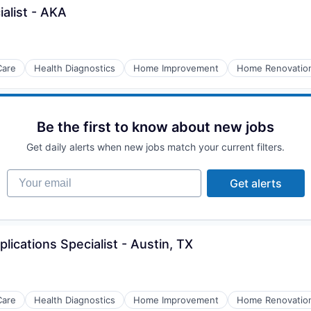
ialist - AKA
Care
Health Diagnostics
Home Improvement
Home Renovatio
Be the first to know about new jobs
Get daily alerts when new jobs match your current filters.
Your email
Get alerts
plications Specialist - Austin, TX
Care
Health Diagnostics
Home Improvement
Home Renovatio