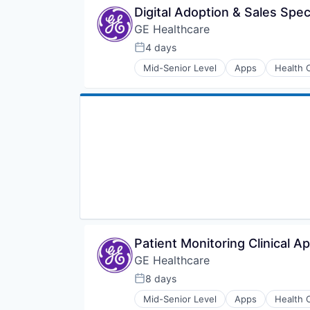
Medical
Digital Adoption & Sales Spec
Pharmaceutical
GE Healthcare
4 days
Posted:
Mid-Senior Level
Apps
Health 
Information Services
Internet
Medical
Pharmaceutical
Patient Monitoring Clinical Ap
GE Healthcare
8 days
Posted:
Mid-Senior Level
Apps
Health 
Information Services