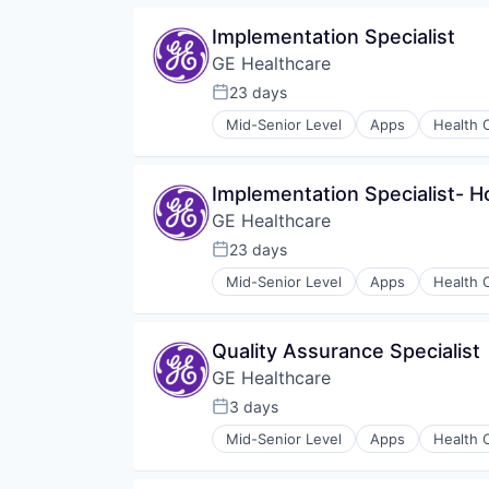
Medical
Implementation Specialist
Pharmaceutical
GE Healthcare
23 days
Posted:
Mid-Senior Level
Apps
Health 
Information Services
Internet
Medical
Implementation Specialist- 
Pharmaceutical
GE Healthcare
23 days
Posted:
Mid-Senior Level
Apps
Health 
Information Services
Internet
Medical
Quality Assurance Specialist
Pharmaceutical
GE Healthcare
3 days
Posted:
Mid-Senior Level
Apps
Health 
Information Services
Internet