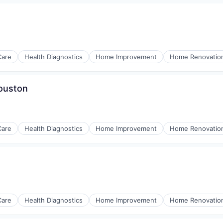
Care
Health Diagnostics
Home Improvement
Home Renovatio
Houston
Care
Health Diagnostics
Home Improvement
Home Renovatio
Care
Health Diagnostics
Home Improvement
Home Renovatio