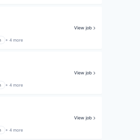
View job
n
+ 4 more
View job
n
+ 4 more
View job
n
+ 4 more