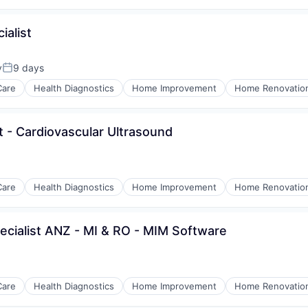
ialist
y
9 days
Posted:
Care
Health Diagnostics
Home Improvement
Home Renovatio
st - Cardiovascular Ultrasound
Care
Health Diagnostics
Home Improvement
Home Renovatio
pecialist ANZ - MI & RO - MIM Software
Care
Health Diagnostics
Home Improvement
Home Renovatio