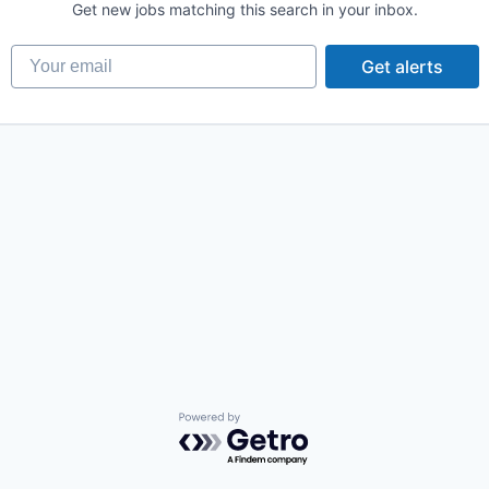
Get new jobs matching this search in your inbox.
Your email
Get alerts
Powered by Getro.com