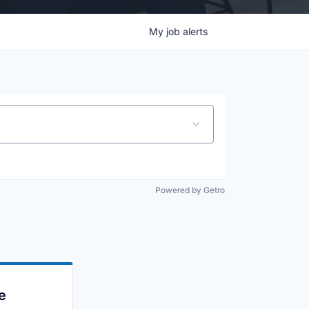
My
job
alerts
Powered by Getro
e