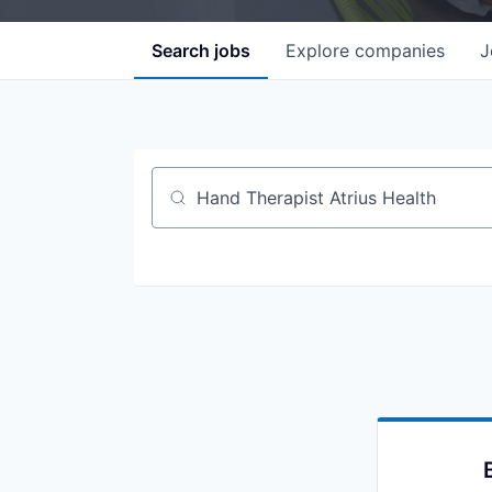
Search
jobs
Explore
companies
J
Job title, company or keyword