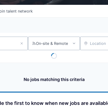
oin talent network
On-site & Remote
Location
No jobs matching this criteria
Be the first to know when new jobs are availabl