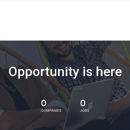
Opportunity is here
0
0
COMPANIES
JOBS