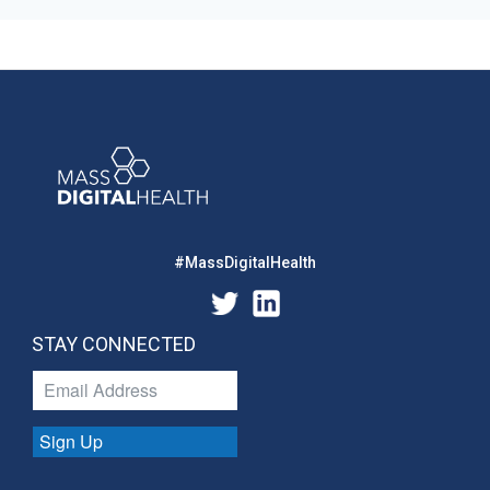
#MassDigitalHealth
STAY CONNECTED
Sign Up