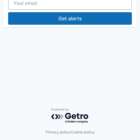
Get alerts
Powered by Getro.com
Privacy policy
Cookie policy