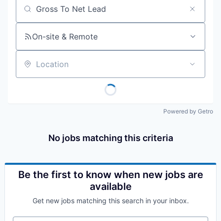
Job title, company or keyword
On-site & Remote
Location
Powered by Getro
No jobs matching this criteria
Be the first to know when new jobs are
available
Get new jobs matching this search in your inbox.
Your email