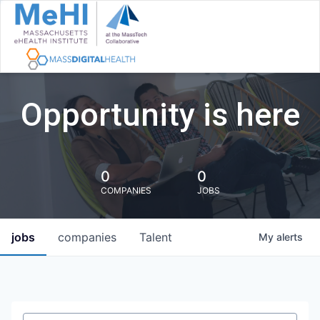
Opportunity is here
0
0
COMPANIES
JOBS
jobs
companies
Talent
My
alerts