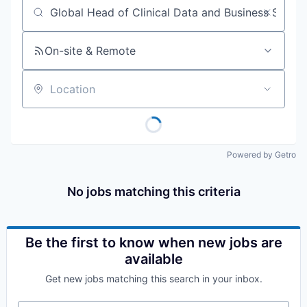
Job title, company or keyword
On-site & Remote
Location
Powered by Getro
No jobs matching this criteria
Be the first to know when new jobs are
available
Get new jobs matching this search in your inbox.
Your email