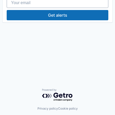
Get alerts
Powered by Getro.com
Privacy policy
Cookie policy