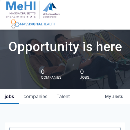
Opportunity is here
0
0
COMPANIES
JOBS
jobs
companies
Talent
My
alerts