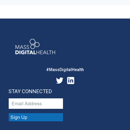
#MassDigitalHealth
STAY CONNECTED
Sign Up