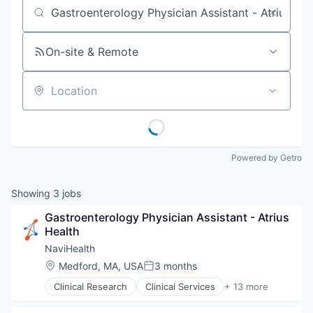
Job title, company or keyword
On-site & Remote
Location
Powered by Getro
Showing
3
jobs
Gastroenterology Physician Assistant - Atrius 
Health
NaviHealth
Location:
Medford, MA, USA
3 months
Posted:
Clinical Research
Clinical Services
+ 13 more
Financial Services
Health Care