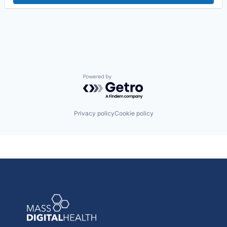
Powered by Getro.com
Privacy policy
Cookie policy