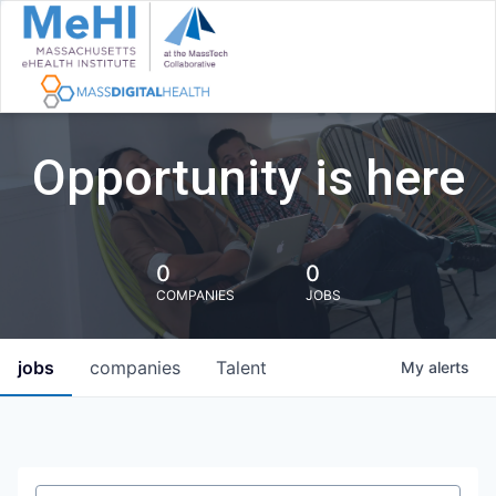
Opportunity is here
0
0
COMPANIES
JOBS
jobs
companies
Talent
My
alerts