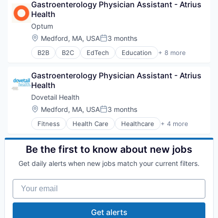
Gastroenterology Physician Assistant - Atrius 
Healthcare
Health
Hospital
Hospitals and Health Care
Optum
Managed Care
Location:
Medford, MA, USA
3 months
Posted:
Medical
B2B
B2C
EdTech
Education
+ 8 more
Medical Diagnostics
Enterprise Software
Personal Health
Health Care
Post-Acute Care
Gastroenterology Physician Assistant - Atrius 
Health Diagnostics
Risk Management
Health
Hospital
Technology
Human Resources
Dovetail Health
Value Based Care
Medical
Location:
Medford, MA, USA
3 months
Posted:
Pharmaceuticals
Fitness
Health Care
Healthcare
+ 4 more
Wellness
Healthcare Providers
Hospitals and Health Care
Sports
Be the first to know about new jobs
Transition Management
Get daily alerts when new jobs match your current filters.
Your email
Get alerts