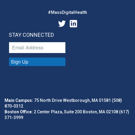
#MassDigitalHealth
STAY CONNECTED
Sign Up
Main Campus:
75 North Drive Westborough, MA 01581 (508)
870-0312
Boston Office:
2 Center Plaza, Suite 200 Boston, MA 02108 (617)
371-3999