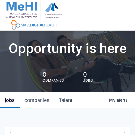
Opportunity is here
0
0
COMPANIES
JOBS
jobs
companies
Talent
My
alerts