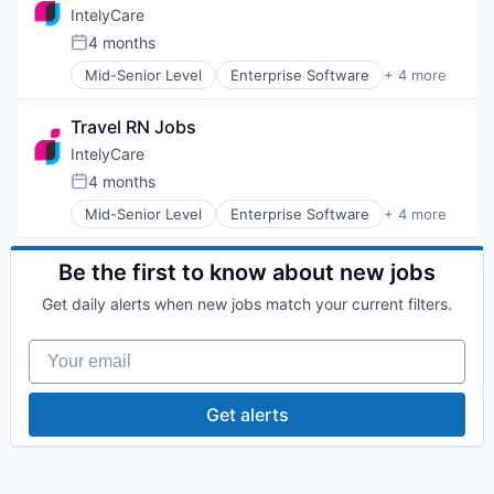
Staffing Agency
IntelyCare
4 months
Posted:
Mid-Senior Level
Enterprise Software
+ 4 more
HR and Recruiting
Human Resource
Travel RN Jobs
Medical
Staffing Agency
IntelyCare
4 months
Posted:
Mid-Senior Level
Enterprise Software
+ 4 more
HR and Recruiting
Human Resource
Medical
Be the first to know about new jobs
Staffing Agency
Get daily alerts when new jobs match your current filters.
Your email
Get alerts