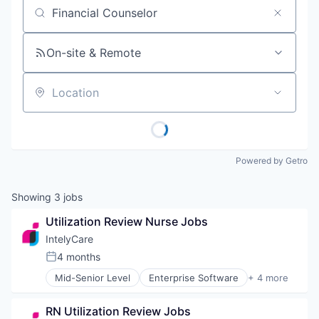
Job title, company or keyword
On-site & Remote
Location
Powered by Getro
Showing
3
jobs
Utilization Review Nurse Jobs
IntelyCare
4 months
Posted:
Mid-Senior Level
Enterprise Software
+ 4 more
HR and Recruiting
Human Resource
RN Utilization Review Jobs
Medical