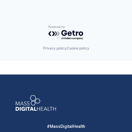
Powered by Getro.com
Privacy policy
Cookie policy
#MassDigitalHealth