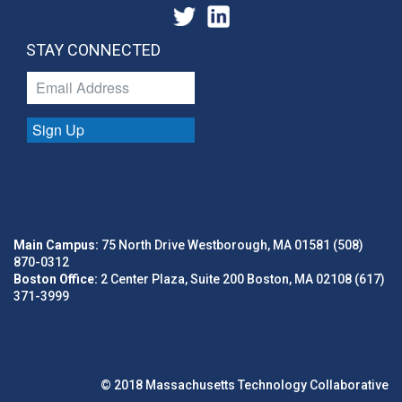
STAY CONNECTED
Sign Up
Main Campus:
75 North Drive Westborough, MA 01581 (508)
870-0312
Boston Office:
2 Center Plaza, Suite 200 Boston, MA 02108 (617)
371-3999
© 2018 Massachusetts Technology Collaborative