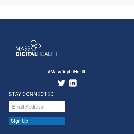
#MassDigitalHealth
STAY CONNECTED
Sign Up