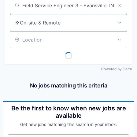
Job title, company or keyword
On-site & Remote
Location
Powered by Getro
No jobs matching this criteria
Be the first to know when new jobs are
available
Get new jobs matching this search in your inbox.
Your email