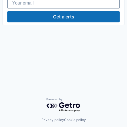
Get alerts
Powered by Getro.com
Privacy policy
Cookie policy