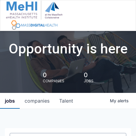
Opportunity is here
0
0
COMPANIES
JOBS
jobs
companies
Talent
My
alerts