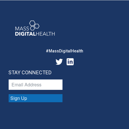
#MassDigitalHealth
STAY CONNECTED
Sign Up