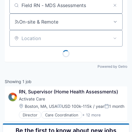
Job title, company or keyword
On-site & Remote
Location
Powered by Getro
Showing
1
job
RN, Supervisor (Home Health Assessments)
Activate Care
Location:
Boston, MA, USA
USD 100k-115k / year
1 month
Compensation:
Posted:
Director
Care Coordination
+ 12 more
Enterprise Software
Health Care
Health Equity
Be the first to know about new jobs