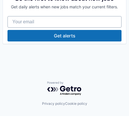
Healthcare Software
Get daily alerts when new jobs match your current filters.
HealthTech
Non-profit Organizations
Your email
Outcome Management (Healthcare)
Social Determinants of Health
Social/Platform Software
Get alerts
Software
Systems and Information Management
Technology
Powered by Getro.com
Privacy policy
Cookie policy