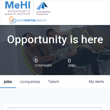
Opportunity is here
0
0
COMPANIES
JOBS
jobs
companies
Talent
My
alerts