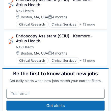
Health Diagnostics
Atrius Health
Hospital
Human Resources
NaviHealth
Medical
Location:
Boston, MA, USA
4 months
Posted:
Pharmaceuticals
Clinical Research
Clinical Services
+ 13 more
Wellness
Financial Services
Health Care
Endoscopy Assistant (SEIU) - Kenmore - 
Healthcare
Atrius Health
Hospital
Hospitals and Health Care
NaviHealth
Managed Care
Location:
Boston, MA, USA
4 months
Posted:
Medical
Clinical Research
Clinical Services
+ 13 more
Medical Diagnostics
Financial Services
Personal Health
Health Care
Post-Acute Care
Healthcare
Be the first to know about new jobs
Risk Management
Hospital
Technology
Get daily alerts when new jobs match your current filters.
Hospitals and Health Care
Value Based Care
Managed Care
Your email
Medical
Medical Diagnostics
Personal Health
Get alerts
Post-Acute Care