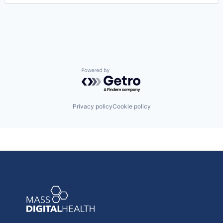
Risk Management
Technology
Value Based Care
Powered by Getro.com
Privacy policy
Cookie policy