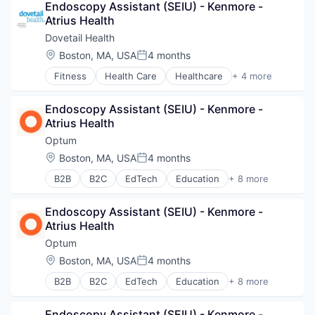
Endoscopy Assistant (SEIU) - Kenmore - 
Sports
Atrius Health
Transition Management
Dovetail Health
Location:
Boston, MA, USA
4 months
Posted:
Fitness
Health Care
Healthcare
+ 4 more
Healthcare Providers
Hospitals and Health Care
Endoscopy Assistant (SEIU) - Kenmore - 
Sports
Atrius Health
Transition Management
Optum
Location:
Boston, MA, USA
4 months
Posted:
B2B
B2C
EdTech
Education
+ 8 more
Enterprise Software
Health Care
Endoscopy Assistant (SEIU) - Kenmore - 
Health Diagnostics
Atrius Health
Hospital
Human Resources
Optum
Medical
Location:
Boston, MA, USA
4 months
Posted:
Pharmaceuticals
B2B
B2C
EdTech
Education
+ 8 more
Wellness
Enterprise Software
Health Care
Endoscopy Assistant (SEIU) - Kenmore - 