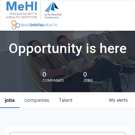
Opportunity is here
0
0
COMPANIES
JOBS
jobs
companies
Talent
My
alerts