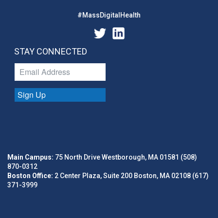
#MassDigitalHealth
STAY CONNECTED
Sign Up
Main Campus:
75 North Drive Westborough, MA 01581 (508)
870-0312
Boston Office:
2 Center Plaza, Suite 200 Boston, MA 02108 (617)
371-3999