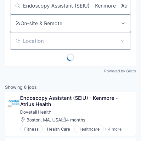
Job title, company or keyword
On-site & Remote
Location
Powered by Getro
Showing
6
jobs
Endoscopy Assistant (SEIU) - Kenmore - 
Atrius Health
Dovetail Health
Location:
Boston, MA, USA
4 months
Posted:
Fitness
Health Care
Healthcare
+ 4 more
Healthcare Providers
Hospitals and Health Care