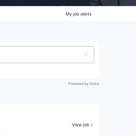
My
job
alerts
Powered by Getro
View job