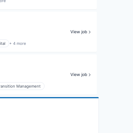
ore
View job
tal
+ 4 more
View job
ransition Management