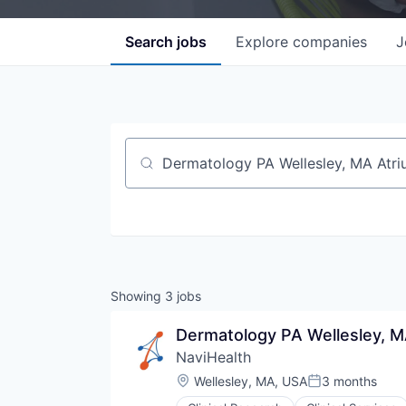
Search
jobs
Explore
companies
J
Job title, company or keyword
Showing
3
jobs
Dermatology PA Wellesley, M
NaviHealth
Location:
Wellesley, MA, USA
3 months
Posted: