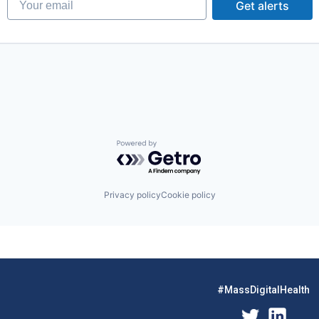
Get alerts
Powered by Getro.com
Privacy policy
Cookie policy
#MassDigitalHealth