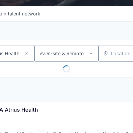
oin talent network
On-site & Remote
Location
A Atrius Health