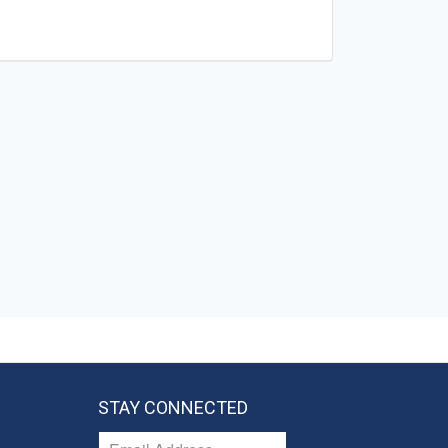
STAY CONNECTED