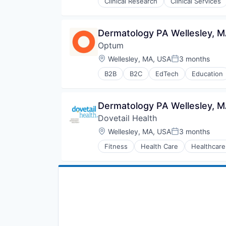
Clinical Research
Clinical Services
Hospitals and Health Care
Managed Care
Medical
Dermatology PA Wellesley, M
Medical Diagnostics
Optum
Personal Health
Post-Acute Care
Location:
Wellesley, MA, USA
3 months
Posted:
Risk Management
B2B
B2C
EdTech
Education
Technology
Human Resources
Value Based Care
Medical
Pharmaceuticals
Dermatology PA Wellesley, M
Wellness
Dovetail Health
Location:
Wellesley, MA, USA
3 months
Posted:
Fitness
Health Care
Healthcare