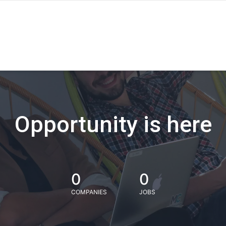
Opportunity is here
0
0
COMPANIES
JOBS