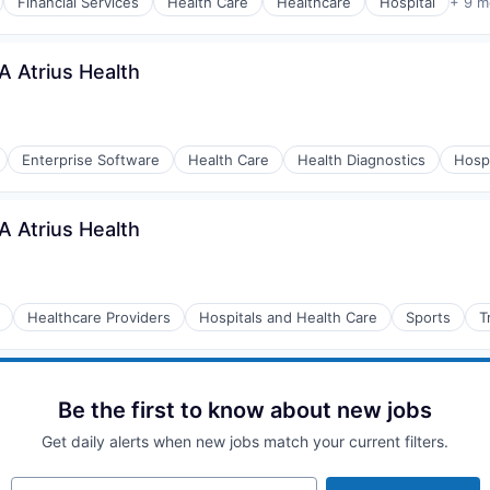
Financial Services
Health Care
Healthcare
Hospital
+ 9 m
A Atrius Health
Enterprise Software
Health Care
Health Diagnostics
Hospi
A Atrius Health
Healthcare Providers
Hospitals and Health Care
Sports
T
Be the first to know about new jobs
Get daily alerts when new jobs match your current filters.
Your email