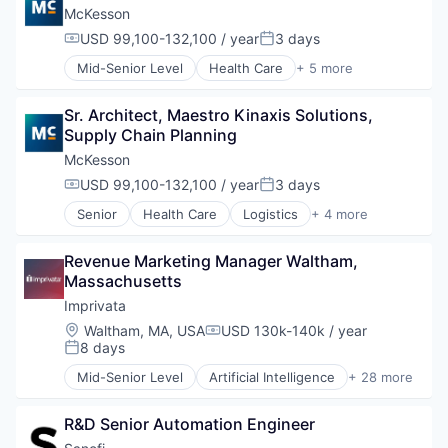
Care Management
McKesson
Data & Analytics
USD 99,100-132,100 / year
3 days
Compensation:
Posted:
Data Integration
Mid-Senior Level
Health Care
+ 5 more
Data Management
Logistics
Enterprise Software
Medical
Health Care
Sr. Architect, Maestro Kinaxis Solutions, 
Pharmaceutical
Healthcare
Supply Chain Planning
Supply Chain Management
Healthcare Analytics
Wholesale
McKesson
Healthcare IT
USD 99,100-132,100 / year
3 days
HealthTech
Compensation:
Posted:
Information Services
Senior
Health Care
Logistics
+ 4 more
Medical
Information Technology and Services
Pharmaceutical
Interoperability
Revenue Marketing Manager Waltham, 
Supply Chain Management
IT Services and IT Consulting
Massachusetts
Wholesale
Medical Records
Imprivata
Medical Records Systems
Patient Engagement
Location:
Waltham, MA, USA
USD 130k-140k / year
Compensation:
8 days
Platform
Posted:
Population Health Management
Mid-Senior Level
Artificial Intelligence
+ 28 more
Cloud
Predictive Analytics
Compliance
Quality Improvement
R&D Senior Automation Engineer
Cybersecurity
Quality Management
Data Storage