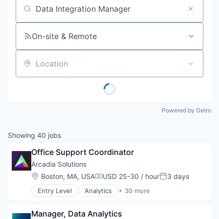
Job title, company or keyword
On-site & Remote
Location
Powered by Getro
Showing
40
jobs
Office Support Coordinator
Arcadia Solutions
Location:
Boston, MA, USA
USD 25-30 / hour
3 days
Compensation:
Posted:
Entry Level
Analytics
+ 30 more
Artificial Intelligence (AI)
Big Data
Manager, Data Analytics
Business/Productivity Software