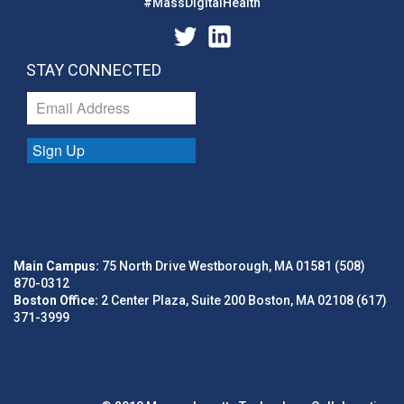
#MassDigitalHealth
STAY CONNECTED
Sign Up
Main Campus:
75 North Drive Westborough, MA 01581 (508)
870-0312
Boston Office:
2 Center Plaza, Suite 200 Boston, MA 02108 (617)
371-3999