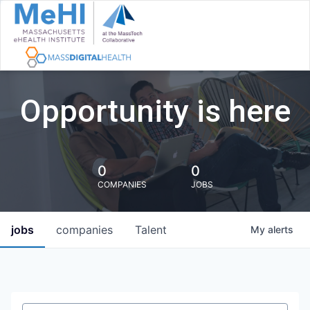
Opportunity is here
0
0
COMPANIES
JOBS
jobs
companies
Talent
My
alerts