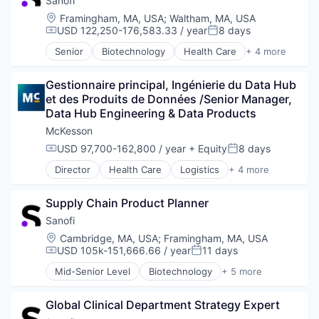
Sanofi
Risk Management
Enterprise Software
Science and Engineering
Location:
Framingham, MA, USA
;
Waltham, MA, USA
Enterprise Systems (Healthcare)
Software
USD 122,250-176,583.33 / year
8 days
Compensation:
Posted:
Health Care
Technology
Senior
Biotechnology
Health Care
+ 4 more
Health IT
Life Science
Value Based Care
Healthcare
Medical
Healthcare and Hospitals
Gestionnaire principal, Ingénierie du Data Hub 
Pharmaceutical
Healthcare IT
et des Produits de Données /Senior Manager, 
Therapeutics
Healthcare Providers
Data Hub Engineering & Data Products
Identity Management
McKesson
Information Security
USD 97,700-162,800 / year
+ Equity
8 days
Compensation:
Posted:
Information Services
Information Technology and Services
Director
Health Care
Logistics
+ 4 more
Medical
Monitoring
Pharmaceutical
Platform
Supply Chain Product Planner
Supply Chain Management
Privacy and Security
Wholesale
Sanofi
Security
Location:
Cambridge, MA, USA
;
Framingham, MA, USA
Services-Prepackaged Software
USD 105k-151,666.66 / year
11 days
Single Sign-On
Compensation:
Posted:
Software
Mid-Senior Level
Biotechnology
+ 5 more
Health Care
Software Development
Life Science
Storage
Global Clinical Department Strategy Expert
Medical
Technology