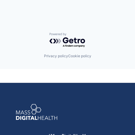
Medical
Medical Device
Mobile
Other Healthcare Services
Outcome Management (Healthcare)
Patient Engagement
Powered by Getro.com
Pharmaceuticals
Professional Education
Workflow Solutions
Privacy policy
Cookie policy