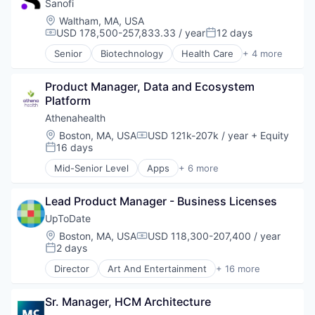
Pharmaceutical
Sanofi
Technology And Computing
Therapeutics
Virtualization
Location:
Waltham, MA, USA
USD 178,500-257,833.33 / year
12 days
Compensation:
Posted:
Senior
Biotechnology
Health Care
+ 4 more
Life Science
Medical
Product Manager, Data and Ecosystem 
Pharmaceutical
Platform
Therapeutics
Athenahealth
Location:
Boston, MA, USA
USD 121k-207k / year
+ Equity
Compensation:
16 days
Posted:
Mid-Senior Level
Apps
+ 6 more
Electronic Health Record(EHR)
Enterprise Applications
Lead Product Manager - Business Licenses
Enterprise Software
Health Care
UpToDate
Medical
Location:
Boston, MA, USA
USD 118,300-207,400 / year
Compensation:
Software
2 days
Posted:
Director
Art And Entertainment
+ 16 more
Commerce and Shopping
Decision/Risk Analysis
Sr. Manager, HCM Architecture
E-Commerce