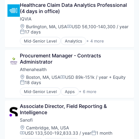
Software
Mobile
Healthcare Claim Data Analytics Professional 
Sports
Other Healthcare Services
(4 days in office)
Technology
Outcome Management (Healthcare)
IQVIA
Technology And Computing
Patient Engagement
Location:
Burlington, MA, USA
USD 56,100-140,300 / year
Pharmaceuticals
Compensation:
17 days
Posted:
Professional Education
Workflow Solutions
Mid-Senior Level
Analytics
+ 4 more
Health Care
Healthcare
Procurement Manager - Contracts 
Life Science
Administrator
Medical
Athenahealth
Location:
Boston, MA, USA
USD 89k-151k / year
+ Equity
Compensation:
18 days
Posted:
Mid-Senior Level
Apps
+ 6 more
Electronic Health Record(EHR)
Enterprise Applications
Associate Director, Field Reporting & 
Enterprise Software
Intelligence
Health Care
Medical
Sanofi
Software
Location:
Cambridge, MA, USA
USD 133,500-192,833.33 / year
1 month
Compensation:
Posted: