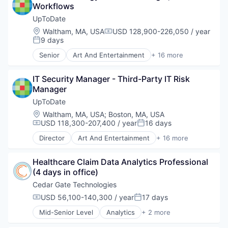
Workflows
Electromedical & Electrotherapeutic Apparatus
Emergency
UpToDate
Emergency Care
Location:
Waltham, MA, USA
USD 128,900-226,050 / year
Compensation:
Fitness
9 days
Posted:
Health Care
Senior
Art And Entertainment
+ 16 more
Healthcare
Commerce and Shopping
Homeland Security
Decision/Risk Analysis
Hospital
IT Security Manager - Third-Party IT Risk 
E-Commerce
Human Resources Hr
Manager
Health Care
Information Security
Healthcare
UpToDate
Manufacturing
HealthTech
Location:
Waltham, MA, USA
;
Boston, MA, USA
Medical Device
IT Services and IT Consulting
USD 118,300-207,400 / year
16 days
Compensation:
Posted:
Medical Equipment
Medical
Director
Art And Entertainment
+ 16 more
Medical Equipment Manufacturing
Medical Device
Commerce and Shopping
MedTech
Mobile
Decision/Risk Analysis
Military
Other Healthcare Services
Healthcare Claim Data Analytics Professional 
E-Commerce
Monitoring Equipment
Outcome Management (Healthcare)
(4 days in office)
Health Care
Other Devices and Supplies
Patient Engagement
Healthcare
Cedar Gate Technologies
Other Healthcare Technology Systems
Pharmaceuticals
HealthTech
USD 56,100-140,300 / year
17 days
Public Safety
Compensation:
Posted:
Professional Education
IT Services and IT Consulting
Science and Engineering
Workflow Solutions
Mid-Senior Level
Analytics
+ 2 more
Medical
Health Care
Security
Medical Device
Software