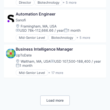
Director
Biotechnology
+ 5 more
Health Care
Life Science
Automation Engineer
Medical
Pharmaceutical
Sanofi
Therapeutics
Location:
Framingham, MA, USA
USD 78k-112,666.66 / year
1 month
Compensation:
Posted:
Mid-Senior Level
Biotechnology
+ 5 more
Health Care
Life Science
Business Intelligence Manager
Medical
Pharmaceutical
UpToDate
Therapeutics
Location:
Waltham, MA, USA
USD 107,500-188,400 / year
Compensation:
1 month
Posted:
Mid-Senior Level
+ 17 more
Art And Entertainment
Commerce and Shopping
Decision/Risk Analysis
E-Commerce
Health Care
Healthcare
Load more
HealthTech
IT Services and IT Consulting