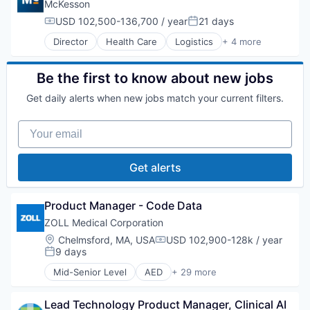
Health Care
McKesson
Healthcare
USD 102,500-136,700 / year
21 days
Compensation:
Posted:
HealthTech
Director
Health Care
Logistics
+ 4 more
IT Services and IT Consulting
Medical
Medical
Pharmaceutical
Medical Device
Supply Chain Management
Be the first to know about new jobs
Mobile
Wholesale
Other Healthcare Services
Get daily alerts when new jobs match your current filters.
Outcome Management (Healthcare)
Patient Engagement
Your email
Pharmaceuticals
Professional Education
Get alerts
Workflow Solutions
Product Manager - Code Data
ZOLL Medical Corporation
Location:
Chelmsford, MA, USA
USD 102,900-128k / year
Compensation:
9 days
Posted:
Mid-Senior Level
AED
+ 29 more
Application Software
Biotechnology
Lead Technology Product Manager, Clinical AI 
CPR