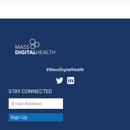
#MassDigitalHealth
STAY CONNECTED
Sign Up