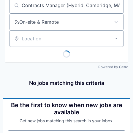
Job title, company or keyword
On-site & Remote
Location
Powered by Getro
No jobs matching this criteria
Be the first to know when new jobs are
available
Get new jobs matching this search in your inbox.
Your email