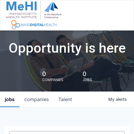
Opportunity is here
0
0
COMPANIES
JOBS
jobs
companies
Talent
My
alerts