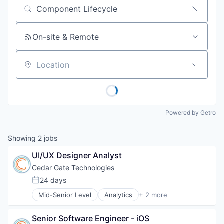
Job title, company or keyword
On-site & Remote
Location
Powered by Getro
Showing
2
jobs
UI/UX Designer Analyst
Cedar Gate Technologies
24 days
Posted:
Mid-Senior Level
Analytics
+ 2 more
Health Care
Software
Senior Software Engineer - iOS