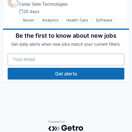
Cedar Gate Technologies
25 days
Posted:
Senior
Analytics
Health Care
Software
Be the first to know about new jobs
Get daily alerts when new jobs match your current filters.
Your email
Get alerts
Powered by Getro.com