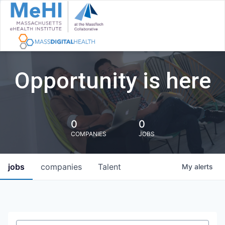
Opportunity is here
0
0
COMPANIES
JOBS
jobs
companies
Talent
My
alerts