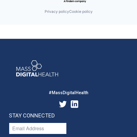
Privacy policy
Cookie policy
#MassDigitalHealth
STAY CONNECTED