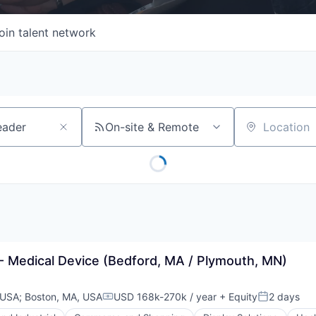
oin talent network
On-site & Remote
Location
- Medical Device (Bedford, MA / Plymouth, MN)
 USA
;
Boston, MA, USA
USD 168k-270k / year
+ Equity
2 days
Compensation:
Posted: