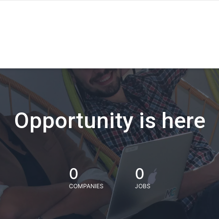
Opportunity is here
0
0
COMPANIES
JOBS