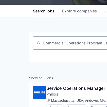
Search
jobs
Explore
companies
J
Job title, company or keyword
Showing
3
jobs
Service Operations Manager 
Philips
Location:
Massachusetts, USA
;
Andover, MA,