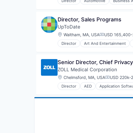
Director
Automotive
Business A
Human Resources Hr
Information Technology and Serv
Medical Device
Director, Sales Programs
Retail
UpToDate
Location:
Waltham, MA, USA
USD 165,400-2
Compensation:
Director
Art And Entertainment
Healthcare
HealthTech
IT Services and IT Consulting
Senior Director, Chief Privac
Medical
ZOLL Medical Corporation
Medical Device
Mobile
Location:
Chelmsford, MA, USA
USD 220k-2
Compensati
Other Healthcare Services
Director
AED
Application Softw
Outcome Management (Healthcar
Emergency
Patient Engagement
Emergency Care
Pharmaceuticals
Fitness
Professional Education
Health Care
Workflow Solutions
Healthcare
Homeland Security
Hospital
Human Resources Hr