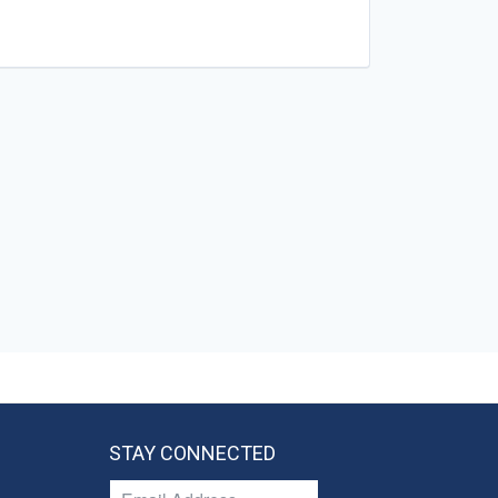
STAY CONNECTED