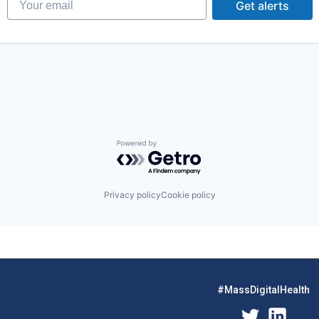
Get alerts
g
stems
Powered by Getro.com
Privacy policy
Cookie policy
#MassDigitalHealth