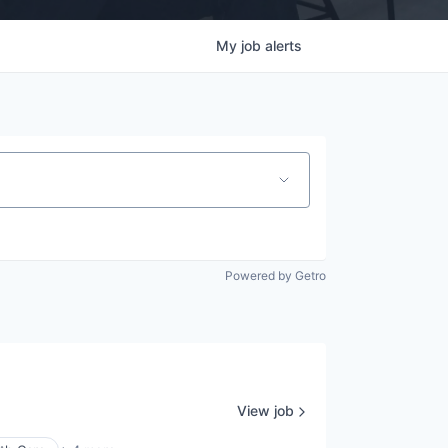
My
job
alerts
Powered by Getro
View job