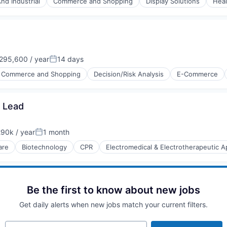
nd Industrial
Commerce and Shopping
Display Solutions
Heal
ices
95,600 / year
14 days
Posted:
Commerce and Shopping
Decision/Risk Analysis
E-Commerce
y Lead
90k / year
1 month
on:
Posted:
are
Biotechnology
CPR
Electromedical & Electrotherapeutic 
e)
Be the first to know about new jobs
Get daily alerts when new jobs match your current filters.
Your email