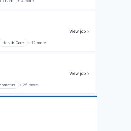
th Care
+ 4 more
View job
Health Care
+ 12 more
View job
Apparatus
+ 25 more