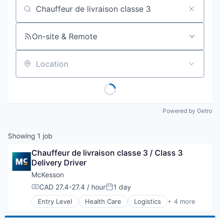
Job title, company or keyword
On-site & Remote
Location
Powered by Getro
Showing
1
job
Chauffeur de livraison classe 3 / Class 3 
Delivery Driver
McKesson
CAD 27.4-27.4 / hour
1 day
Compensation:
Posted:
Entry Level
Health Care
Logistics
+ 4 more
Medical
Pharmaceutical