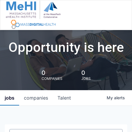
Opportunity is here
0
0
COMPANIES
JOBS
jobs
companies
Talent
My
alerts