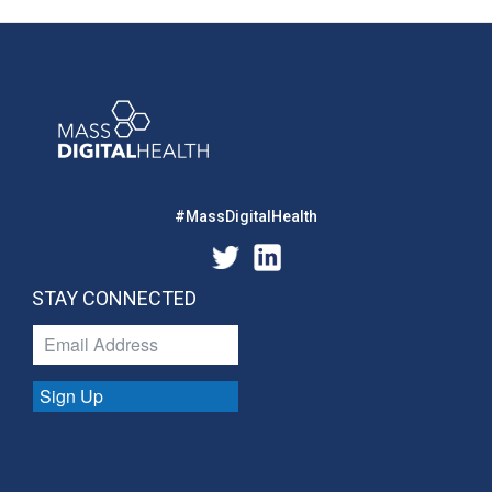
#MassDigitalHealth
STAY CONNECTED
Sign Up