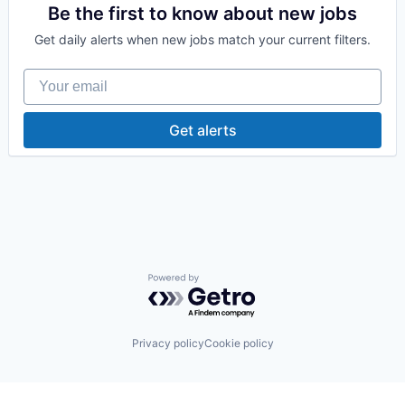
Supply Chain Management
Be the first to know about new jobs
Wholesale
Get daily alerts when new jobs match your current filters.
Your email
Get alerts
Powered by Getro.com
Privacy policy
Cookie policy