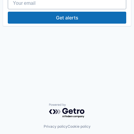
Get alerts
Powered by Getro.com
Privacy policy
Cookie policy