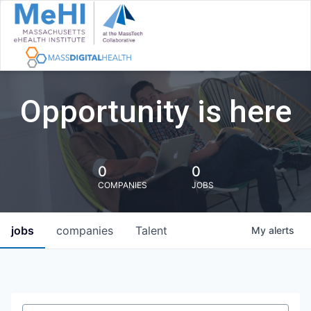
Opportunity is here
0
0
COMPANIES
JOBS
jobs
companies
Talent
My
alerts