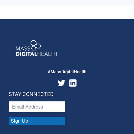
#MassDigitalHealth
STAY CONNECTED
Sign Up