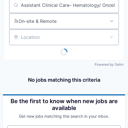
Job title, company or keyword
On-site & Remote
Location
Powered by Getro
No jobs matching this criteria
Be the first to know when new jobs are
available
Get new jobs matching this search in your inbox.
Your email