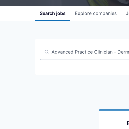
Search
jobs
Explore
companies
J
Job title, company or keyword