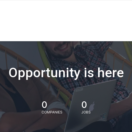
Opportunity is here
0
0
COMPANIES
JOBS