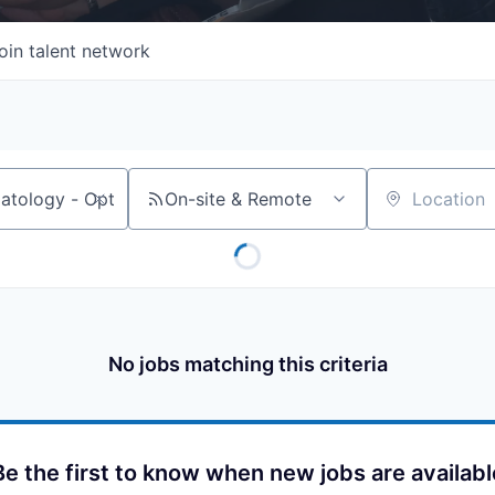
oin talent network
On-site & Remote
Location
No jobs matching this criteria
Be the first to know when new jobs are availabl