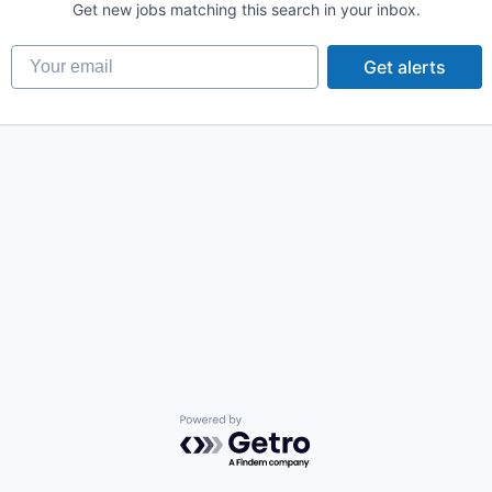
Get new jobs matching this search in your inbox.
Your email
Get alerts
Powered by Getro.com