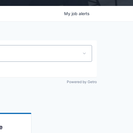
My
job
alerts
Powered by Getro
e