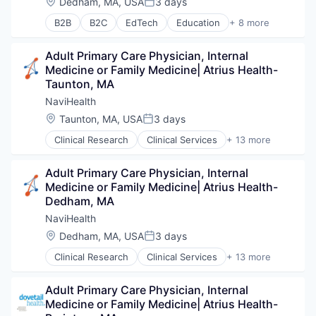
Location:
Dedham, MA, USA
3 days
Posted:
Wellness
B2B
B2C
EdTech
Education
+ 8 more
Enterprise Software
Health Care
Adult Primary Care Physician, Internal 
Health Diagnostics
Medicine or Family Medicine| Atrius Health- 
Hospital
Taunton, MA
Human Resources
Medical
NaviHealth
Pharmaceuticals
Location:
Taunton, MA, USA
3 days
Posted:
Wellness
Clinical Research
Clinical Services
+ 13 more
Financial Services
Health Care
Adult Primary Care Physician, Internal 
Healthcare
Medicine or Family Medicine| Atrius Health- 
Hospital
Dedham, MA
Hospitals and Health Care
Managed Care
NaviHealth
Medical
Location:
Dedham, MA, USA
3 days
Posted:
Medical Diagnostics
Clinical Research
Clinical Services
+ 13 more
Personal Health
Financial Services
Post-Acute Care
Health Care
Risk Management
Adult Primary Care Physician, Internal 
Healthcare
Technology
Medicine or Family Medicine| Atrius Health- 
Hospital
Value Based Care