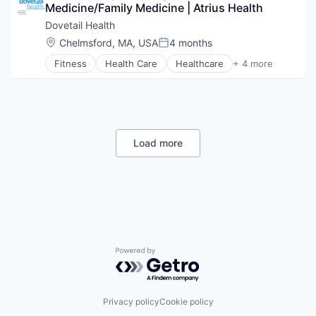
Risk Management
Medicine/Family Medicine | Atrius Health
Transition Management
Technology
Dovetail Health
Value Based Care
Location:
Chelmsford, MA, USA
4 months
Posted:
Fitness
Health Care
Healthcare
+ 4 more
Healthcare Providers
Hospitals and Health Care
Sports
Transition Management
Load more
Powered by Getro.com
Privacy policy
Cookie policy