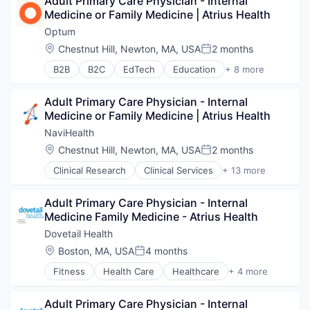
Adult Primary Care Physician - Internal 
Sports
Risk Management
Medicine or Family Medicine | Atrius Health
Transition Management
Technology
Optum
Value Based Care
Location:
Chestnut Hill, Newton, MA, USA
2 months
Posted:
B2B
B2C
EdTech
Education
+ 8 more
Enterprise Software
Health Care
Adult Primary Care Physician - Internal 
Health Diagnostics
Medicine or Family Medicine | Atrius Health
Hospital
Human Resources
NaviHealth
Medical
Location:
Chestnut Hill, Newton, MA, USA
2 months
Posted:
Pharmaceuticals
Clinical Research
Clinical Services
+ 13 more
Wellness
Financial Services
Health Care
Adult Primary Care Physician - Internal 
Healthcare
Medicine Family Medicine - Atrius Health
Hospital
Hospitals and Health Care
Dovetail Health
Managed Care
Location:
Boston, MA, USA
4 months
Posted:
Medical
Fitness
Health Care
Healthcare
+ 4 more
Medical Diagnostics
Healthcare Providers
Personal Health
Hospitals and Health Care
Post-Acute Care
Adult Primary Care Physician - Internal 
Sports