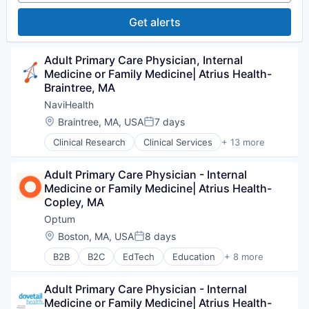
Personal Health
Get alerts
Post-Acute Care
Risk Management
Technology
Adult Primary Care Physician, Internal 
Value Based Care
Medicine or Family Medicine| Atrius Health- 
Braintree, MA
NaviHealth
Location:
Braintree, MA, USA
7 days
Posted:
Clinical Research
Clinical Services
+ 13 more
Financial Services
Health Care
Adult Primary Care Physician - Internal 
Healthcare
Medicine or Family Medicine| Atrius Health- 
Hospital
Copley, MA
Hospitals and Health Care
Managed Care
Optum
Medical
Location:
Boston, MA, USA
8 days
Posted:
Medical Diagnostics
B2B
B2C
EdTech
Education
+ 8 more
Personal Health
Enterprise Software
Post-Acute Care
Health Care
Risk Management
Adult Primary Care Physician - Internal 
Health Diagnostics
Technology
Medicine or Family Medicine| Atrius Health- 
Hospital