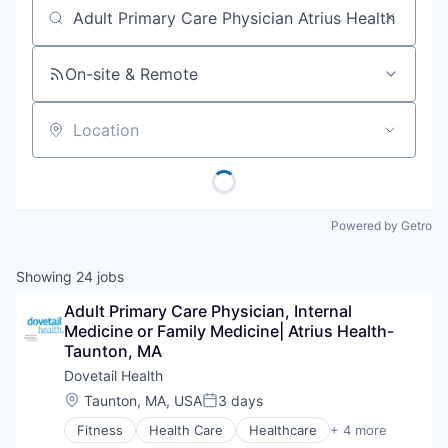
Job title, company or keyword
On-site & Remote
Location
Powered by Getro
Showing
24
jobs
Adult Primary Care Physician, Internal 
Medicine or Family Medicine| Atrius Health- 
Taunton, MA
Dovetail Health
Location:
Taunton, MA, USA
3 days
Posted:
Fitness
Health Care
Healthcare
+ 4 more
Healthcare Providers