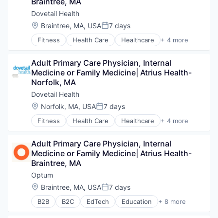
Braintree, MA
Hospitals and Health Care
Managed Care
Dovetail Health
Medical
Location:
Braintree, MA, USA
7 days
Posted:
Medical Diagnostics
Fitness
Health Care
Healthcare
+ 4 more
Personal Health
Healthcare Providers
Post-Acute Care
Hospitals and Health Care
Risk Management
Adult Primary Care Physician, Internal 
Sports
Technology
Medicine or Family Medicine| Atrius Health- 
Transition Management
Value Based Care
Norfolk, MA
Dovetail Health
Location:
Norfolk, MA, USA
7 days
Posted:
Fitness
Health Care
Healthcare
+ 4 more
Healthcare Providers
Hospitals and Health Care
Adult Primary Care Physician, Internal 
Sports
Medicine or Family Medicine| Atrius Health- 
Transition Management
Braintree, MA
Optum
Location:
Braintree, MA, USA
7 days
Posted:
B2B
B2C
EdTech
Education
+ 8 more
Enterprise Software
Health Care