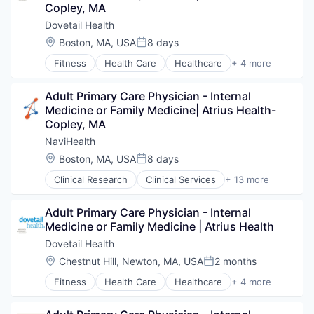
Value Based Care
Copley, MA
Human Resources
Medical
Dovetail Health
Pharmaceuticals
Location:
Boston, MA, USA
8 days
Posted:
Wellness
Fitness
Health Care
Healthcare
+ 4 more
Healthcare Providers
Hospitals and Health Care
Adult Primary Care Physician - Internal 
Sports
Medicine or Family Medicine| Atrius Health- 
Transition Management
Copley, MA
NaviHealth
Location:
Boston, MA, USA
8 days
Posted:
Clinical Research
Clinical Services
+ 13 more
Financial Services
Health Care
Adult Primary Care Physician - Internal 
Healthcare
Medicine or Family Medicine | Atrius Health
Hospital
Hospitals and Health Care
Dovetail Health
Managed Care
Location:
Chestnut Hill, Newton, MA, USA
2 months
Posted:
Medical
Fitness
Health Care
Healthcare
+ 4 more
Medical Diagnostics
Healthcare Providers
Personal Health
Hospitals and Health Care
Post-Acute Care