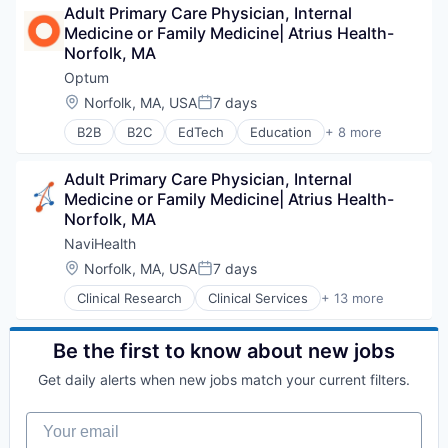
Adult Primary Care Physician, Internal 
Health Diagnostics
Medicine or Family Medicine| Atrius Health- 
Hospital
Norfolk, MA
Human Resources
Medical
Optum
Pharmaceuticals
Location:
Norfolk, MA, USA
7 days
Posted:
Wellness
B2B
B2C
EdTech
Education
+ 8 more
Enterprise Software
Health Care
Adult Primary Care Physician, Internal 
Health Diagnostics
Medicine or Family Medicine| Atrius Health- 
Hospital
Norfolk, MA
Human Resources
Medical
NaviHealth
Pharmaceuticals
Location:
Norfolk, MA, USA
7 days
Posted:
Wellness
Clinical Research
Clinical Services
+ 13 more
Financial Services
Health Care
Healthcare
Be the first to know about new jobs
Hospital
Get daily alerts when new jobs match your current filters.
Hospitals and Health Care
Managed Care
Your email
Medical
Medical Diagnostics