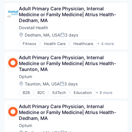
Hospitals and Health Care
Adult Primary Care Physician, Internal 
Sports
Medicine or Family Medicine| Atrius Health- 
Transition Management
Dedham, MA
Dovetail Health
Location:
Dedham, MA, USA
3 days
Posted:
Fitness
Health Care
Healthcare
+ 4 more
Healthcare Providers
Hospitals and Health Care
Adult Primary Care Physician, Internal 
Sports
Medicine or Family Medicine| Atrius Health- 
Transition Management
Taunton, MA
Optum
Location:
Taunton, MA, USA
3 days
Posted:
B2B
B2C
EdTech
Education
+ 8 more
Enterprise Software
Health Care
Adult Primary Care Physician, Internal 
Health Diagnostics
Medicine or Family Medicine| Atrius Health- 
Hospital
Dedham, MA
Human Resources
Medical
Optum
Pharmaceuticals