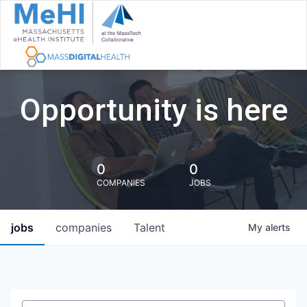
Opportunity is here
0
0
COMPANIES
JOBS
jobs
companies
Talent
My
alerts