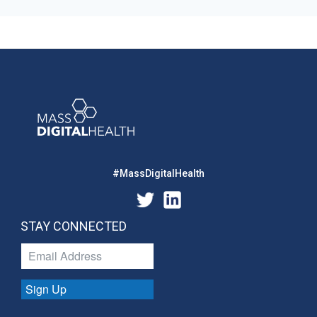
#MassDigitalHealth
STAY CONNECTED
Sign Up