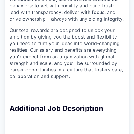
behaviors: to act with humility and build trust;
lead with transparency; deliver with focus, and
drive ownership – always with unyielding integrity.
Our total rewards are designed to unlock your
ambition by giving you the boost and flexibility
you need to turn your ideas into world-changing
realities. Our salary and benefits are everything
you’d expect from an organization with global
strength and scale, and you’ll be surrounded by
career opportunities in a culture that fosters care,
collaboration and support.
Additional Job Description