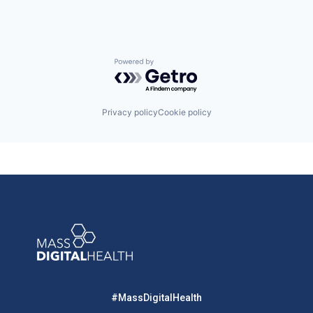
Powered by Getro.com
Privacy policy
Cookie policy
#MassDigitalHealth