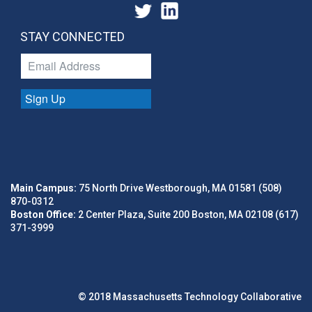
STAY CONNECTED
Sign Up
Main Campus:
75 North Drive Westborough, MA 01581 (508)
870-0312
Boston Office:
2 Center Plaza, Suite 200 Boston, MA 02108 (617)
371-3999
© 2018 Massachusetts Technology Collaborative