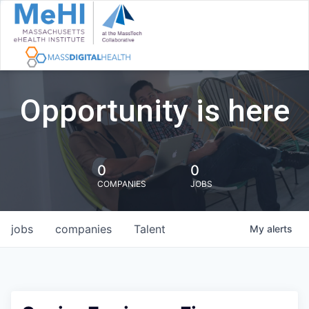
Opportunity is here
0
0
COMPANIES
JOBS
jobs
companies
Talent
My
alerts