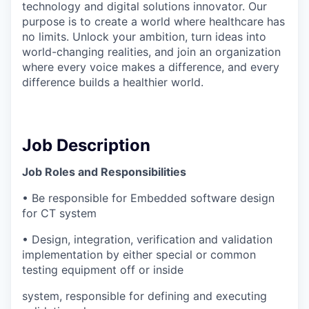
technology and digital solutions innovator. Our
purpose is to create a world where healthcare has
no limits. Unlock your ambition, turn ideas into
world-changing realities, and join an organization
where every voice makes a difference, and every
difference builds a healthier world.
Job Description
Job Roles and Responsibilities
• Be responsible for Embedded software design
for CT system
• Design, integration, verification and validation
implementation by either special or common
testing equipment off or inside
system, responsible for defining and executing