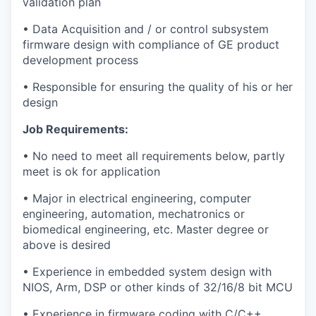
validation plan
• Data Acquisition and / or control subsystem
firmware design with compliance of GE product
development process
• Responsible for ensuring the quality of his or her
design
Job Requirements:
• No need to meet all requirements below, partly
meet is ok for application
• Major in electrical engineering, computer
engineering, automation, mechatronics or
biomedical engineering, etc. Master degree or
above is desired
• Experience in embedded system design with
NIOS, Arm, DSP or other kinds of 32/16/8 bit MCU
• Experience in firmware coding with C/C++,