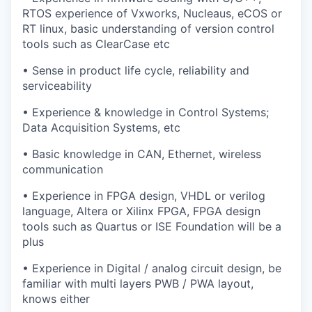
RTOS experience of Vxworks, Nucleaus, eCOS or
RT linux, basic understanding of version control
tools such as ClearCase etc
• Sense in product life cycle, reliability and
serviceability
• Experience & knowledge in Control Systems;
Data Acquisition Systems, etc
• Basic knowledge in CAN, Ethernet, wireless
communication
• Experience in FPGA design, VHDL or verilog
language, Altera or Xilinx FPGA, FPGA design
tools such as Quartus or ISE Foundation will be a
plus
• Experience in Digital / analog circuit design, be
familiar with multi layers PWB / PWA layout,
knows either