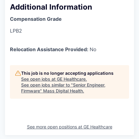
Additional Information
Compensation Grade
LPB2
Relocation Assistance Provided:
No
This job is no longer accepting applications
See open jobs at
GE Healthcare
.
See open jobs similar to "
Senior Engineer,
Firmware
"
Mass Digital Health
.
See more open positions at
GE Healthcare