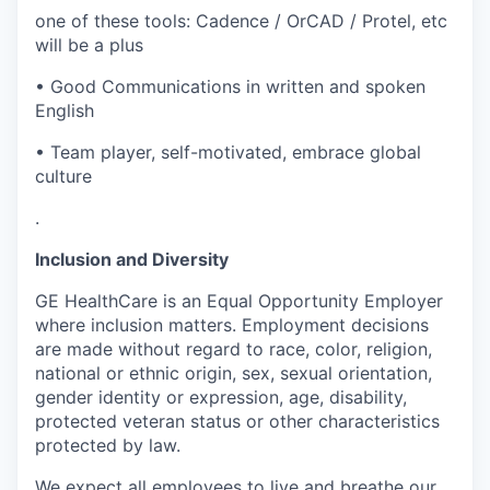
one of these tools: Cadence / OrCAD / Protel, etc
will be a plus
• Good Communications in written and spoken
English
• Team player, self-motivated, embrace global
culture
.
Inclusion and Diversity
GE HealthCare is an Equal Opportunity Employer
where inclusion matters. Employment decisions
are made without regard to race, color, religion,
national or ethnic origin, sex, sexual orientation,
gender identity or expression, age, disability,
protected veteran status or other characteristics
protected by law.
We expect all employees to live and breathe our