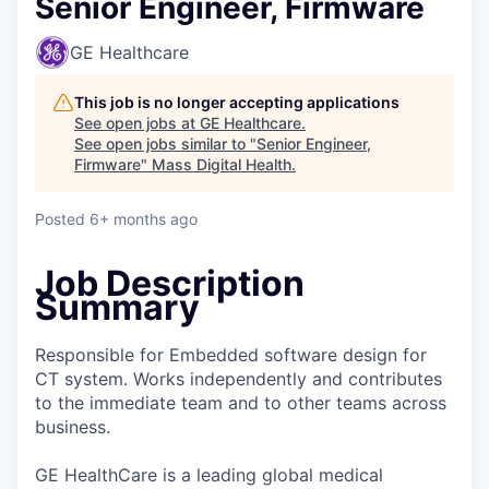
Senior Engineer, Firmware
GE Healthcare
This job is no longer accepting applications
See open jobs at
GE Healthcare
.
See open jobs similar to "
Senior Engineer,
Firmware
"
Mass Digital Health
.
Posted
6+ months ago
Job Description
Summary
Responsible for Embedded software design for
CT system. Works independently and contributes
to the immediate team and to other teams across
business.
GE HealthCare is a leading global medical