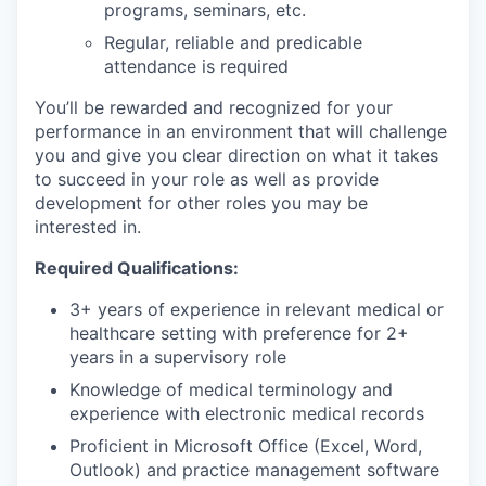
programs, seminars, etc.
Regular, reliable and predicable
attendance is required
You’ll be rewarded and recognized for your
performance in an environment that will challenge
you and give you clear direction on what it takes
to succeed in your role as well as provide
development for other roles you may be
interested in.
Required Qualifications:
3+ years of experience in relevant medical or
healthcare setting with preference for 2+
years in a supervisory role
Knowledge of medical terminology and
experience with electronic medical records
Proficient in Microsoft Office (Excel, Word,
Outlook) and practice management software