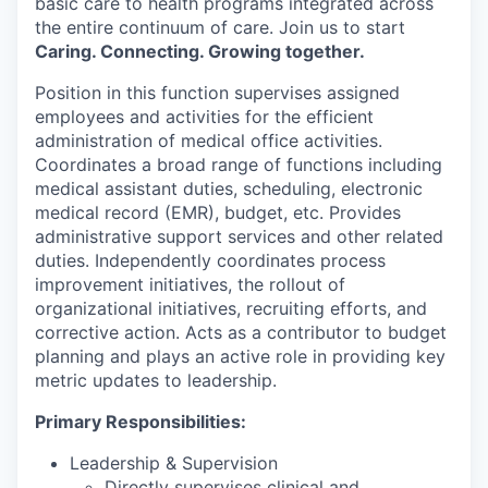
basic care to health programs integrated across
the entire continuum of care. Join us to start
Caring. Connecting. Growing together.
Position in this function supervises assigned
employees and activities for the efficient
administration of medical office activities.
Coordinates a broad range of functions including
medical assistant duties, scheduling, electronic
medical record (EMR), budget, etc. Provides
administrative support services and other related
duties. Independently coordinates process
improvement initiatives, the rollout of
organizational initiatives, recruiting efforts, and
corrective action. Acts as a contributor to budget
planning and plays an active role in providing key
metric updates to leadership.
Primary Responsibilities:
Leadership & Supervision
Directly supervises clinical and