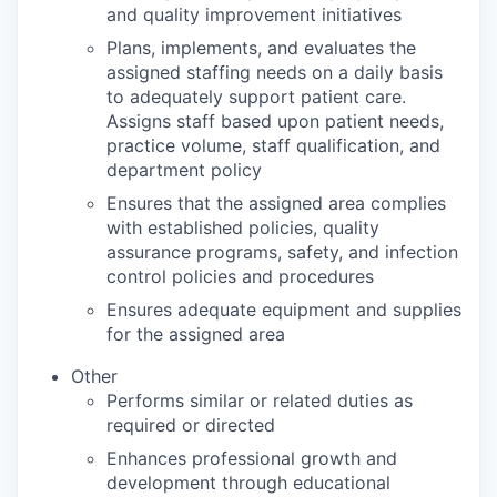
and quality improvement initiatives
Plans, implements, and evaluates the
assigned staffing needs on a daily basis
to adequately support patient care.
Assigns staff based upon patient needs,
practice volume, staff qualification, and
department policy
Ensures that the assigned area complies
with established policies, quality
assurance programs, safety, and infection
control policies and procedures
Ensures adequate equipment and supplies
for the assigned area
Other
Performs similar or related duties as
required or directed
Enhances professional growth and
development through educational