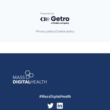
Powered by Getro.com
Privacy policy
Cookie policy
#MassDigitalHealth