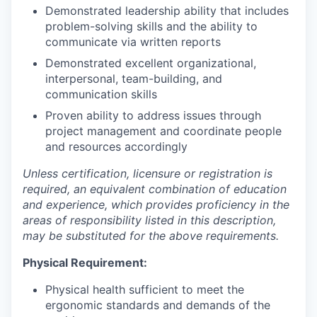
Demonstrated leadership ability that includes
problem-solving skills and the ability to
communicate via written reports
Demonstrated excellent organizational,
interpersonal, team-building, and
communication skills
Proven ability to address issues through
project management and coordinate people
and resources accordingly
Unless certification, licensure or registration is
required, an equivalent combination of education
and experience, which provides proficiency in the
areas of responsibility listed in this description,
may be substituted for the above requirements.
Physical Requirement:
Physical health sufficient to meet the
ergonomic standards and demands of the