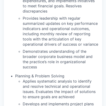
expenditures, and implements initiatives
to meet financial goals. Resolves
discrepancies
Provides leadership with regular
summarized updates on key performance
indicators and operational outcomes,
including monthly review of reporting
tools with the articulation of key
operational drivers of success or variance
Demonstrates understanding of the
broader corporate business model and
the practice’s role in organizational
success
Planning & Problem Solving
Applies systematic analysis to identify
and resolve technical and operational
issues. Evaluates the impact of solutions
to ensure goals are achieved
Develops and implements project plans