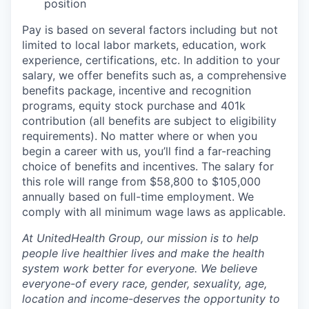
position
Pay is based on several factors including but not
limited to local labor markets, education, work
experience, certifications, etc. In addition to your
salary, we offer benefits such as, a comprehensive
benefits package, incentive and recognition
programs, equity stock purchase and 401k
contribution (all benefits are subject to eligibility
requirements). No matter where or when you
begin a career with us, you’ll find a far-reaching
choice of benefits and incentives. The salary for
this role will range from $58,800 to $105,000
annually based on full-time employment. We
comply with all minimum wage laws as applicable.
At UnitedHealth Group, our mission is to help
people live healthier lives and make the health
system work better for everyone. We believe
everyone-of every race, gender, sexuality, age,
location and income-deserves the opportunity to