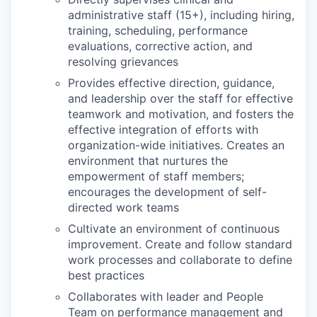
administrative staff (15+), including hiring,
training, scheduling, performance
evaluations, corrective action, and
resolving grievances
Provides effective direction, guidance,
and leadership over the staff for effective
teamwork and motivation, and fosters the
effective integration of efforts with
organization-wide initiatives. Creates an
environment that nurtures the
empowerment of staff members;
encourages the development of self-
directed work teams
Cultivate an environment of continuous
improvement. Create and follow standard
work processes and collaborate to define
best practices
Collaborates with leader and People
Team on performance management and