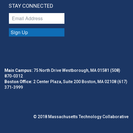
STAY CONNECTED
Sign Up
Main Campus:
75 North Drive Westborough, MA 01581 (508)
870-0312
Boston Office:
2 Center Plaza, Suite 200 Boston, MA 02108 (617)
371-3999
© 2018 Massachusetts Technology Collaborative