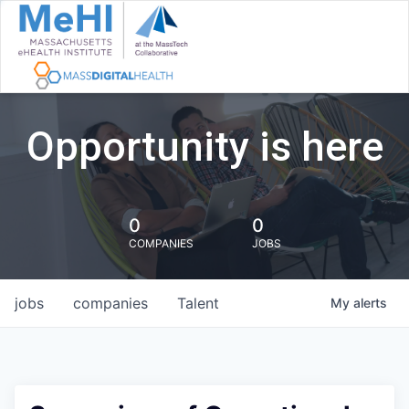
Opportunity is here
0
0
COMPANIES
JOBS
jobs
companies
Talent
My
alerts