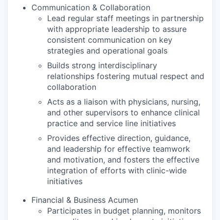
Communication & Collaboration
Lead regular staff meetings in partnership
with appropriate leadership to assure
consistent communication on key
strategies and operational goals
Builds strong interdisciplinary
relationships fostering mutual respect and
collaboration
Acts as a liaison with physicians, nursing,
and other supervisors to enhance clinical
practice and service line initiatives
Provides effective direction, guidance,
and leadership for effective teamwork
and motivation, and fosters the effective
integration of efforts with clinic-wide
initiatives
Financial & Business Acumen
Participates in budget planning, monitors