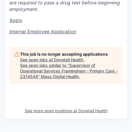
are required to pass a drug test before beginning
employment.
Apply
Internal Employee Application
This job is no longer accepting applications
See open jobs at
Dovetail Health
.
See open jobs similar to "
Supervisor of
Operational Services Framingham - Primary Care -
2314544
"
Mass Digital Health
.
See more open positions at
Dovetail Health