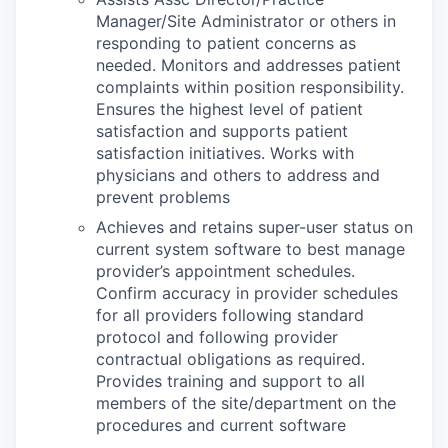
Manager/Site Administrator or others in
responding to patient concerns as
needed. Monitors and addresses patient
complaints within position responsibility.
Ensures the highest level of patient
satisfaction and supports patient
satisfaction initiatives. Works with
physicians and others to address and
prevent problems
Achieves and retains super-user status on
current system software to best manage
provider’s appointment schedules.
Confirm accuracy in provider schedules
for all providers following standard
protocol and following provider
contractual obligations as required.
Provides training and support to all
members of the site/department on the
procedures and current software