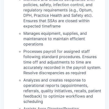
policies, safety, infection control, and
regulatory requirements (e.g., Optum,
DPH, Practice Health and Safety etc).
Ensures that SSAs are closed within
expected timeframe
Manages equipment, supplies, and
maintenance to maintain efficient
operations
Processes payroll for assigned staff
following standard procedures. Ensures
time off and adjustments to time are
accurately recorded in the payroll system.
Resolve discrepancies as required
Analyzes and creates response to
operational reports (appointments,
referrals, quality initiatives, recalls, patient
feedback) to optimize workflows and
scheduling
Assists Assc Director/Practice