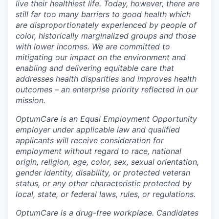
live their healthiest life. Today, however, there are
still far too many barriers to good health which
are disproportionately experienced by people of
color, historically marginalized groups and those
with lower incomes. We are committed to
mitigating our impact on the environment and
enabling and delivering equitable care that
addresses health disparities and improves health
outcomes – an enterprise priority reflected in our
mission.
OptumCare is an Equal Employment Opportunity
employer under applicable law and qualified
applicants will receive consideration for
employment without regard to race, national
origin, religion, age, color, sex, sexual orientation,
gender identity, disability, or protected veteran
status, or any other characteristic protected by
local, state, or federal laws, rules, or regulations.
OptumCare is a drug-free workplace. Candidates