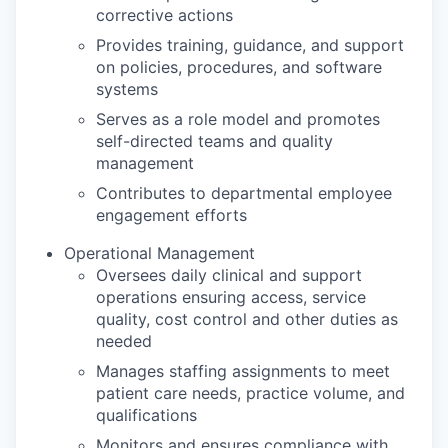
corrective actions
Provides training, guidance, and support
on policies, procedures, and software
systems
Serves as a role model and promotes
self-directed teams and quality
management
Contributes to departmental employee
engagement efforts
Operational Management
Oversees daily clinical and support
operations ensuring access, service
quality, cost control and other duties as
needed
Manages staffing assignments to meet
patient care needs, practice volume, and
qualifications
Monitors and ensures compliance with