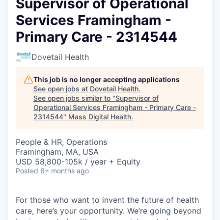
Supervisor of Operational
Services Framingham -
Primary Care - 2314544
Dovetail Health
This job is no longer accepting applications
See open jobs at
Dovetail Health
.
See open jobs similar to "
Supervisor of
Operational Services Framingham - Primary Care -
2314544
"
Mass Digital Health
.
People & HR, Operations
Framingham, MA, USA
USD 58,800-105k / year + Equity
Posted
6+ months ago
For those who want to invent the future of health
care, here’s your opportunity. We’re going beyond