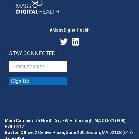
#MassDigitalHealth
STAY CONNECTED
Sign Up
Main Campus:
75 North Drive Westborough, MA 01581 (508)
870-0312
Boston Office:
2 Center Plaza, Suite 200 Boston, MA 02108 (617)
371-3999