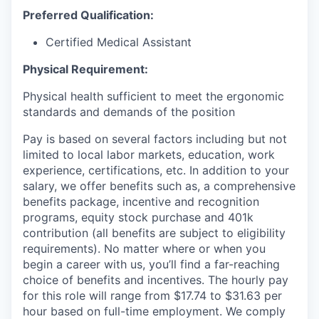
Preferred Qualification:
Certified Medical Assistant
Physical Requirement:
Physical health sufficient to meet the ergonomic
standards and demands of the position
Pay is based on several factors including but not
limited to local labor markets, education, work
experience, certifications, etc. In addition to your
salary, we offer benefits such as, a comprehensive
benefits package, incentive and recognition
programs, equity stock purchase and 401k
contribution (all benefits are subject to eligibility
requirements). No matter where or when you
begin a career with us, you’ll find a far-reaching
choice of benefits and incentives. The hourly pay
for this role will range from $17.74 to $31.63 per
hour based on full-time employment. We comply