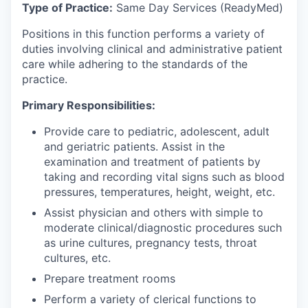
Type of Practice:
Same Day Services (ReadyMed)
Positions in this function performs a variety of
duties involving clinical and administrative patient
care while adhering to the standards of the
practice.
Primary Responsibilities:
Provide care to pediatric, adolescent, adult
and geriatric patients. Assist in the
examination and treatment of patients by
taking and recording vital signs such as blood
pressures, temperatures, height, weight, etc.
Assist physician and others with simple to
moderate clinical/diagnostic procedures such
as urine cultures, pregnancy tests, throat
cultures, etc.
Prepare treatment rooms
Perform a variety of clerical functions to