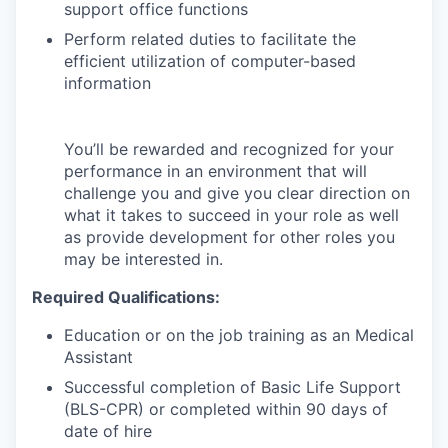
support office functions
Perform related duties to facilitate the
efficient utilization of computer-based
information
You’ll be rewarded and recognized for your
performance in an environment that will
challenge you and give you clear direction on
what it takes to succeed in your role as well
as provide development for other roles you
may be interested in.
Required Qualifications:
Education or on the job training as an Medical
Assistant
Successful completion of Basic Life Support
(BLS-CPR) or completed within 90 days of
date of hire