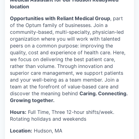
location
Opportunities with Reliant Medical Group
, part
of the Optum family of businesses. Join a
community-based, multi-specialty, physician-led
organization where you will work with talented
peers on a common purpose: improving the
quality, cost and experience of health care. Here,
we focus on delivering the best patient care,
rather than volume. Through innovation and
superior care management, we support patients
and your well-being as a team member. Join a
team at the forefront of value-based care and
discover the meaning behind
Caring. Connecting.
Growing together.
Hours:
Full Time, Three 12-hour shifts/week.
Rotating holidays and weekends
Location:
Hudson, MA