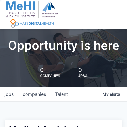
Opportunity is here
0
0
COMPANIES
JOBS
jobs
companies
Talent
My
alerts