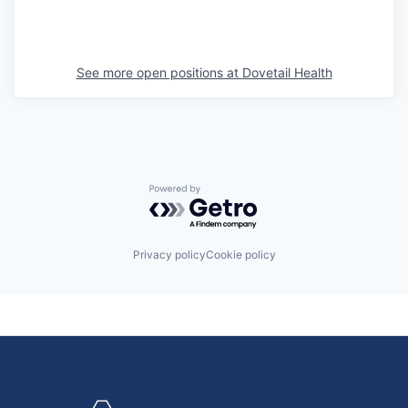
See more open positions at
Dovetail Health
Powered by Getro.com
Privacy policy
Cookie policy