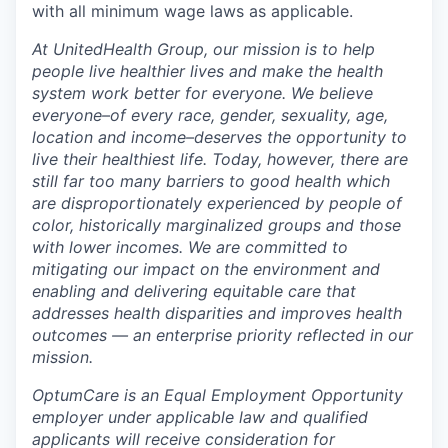
with all minimum wage laws as applicable.
At UnitedHealth Group, our mission is to help
people live healthier lives and make the health
system work better for everyone. We believe
everyone–of every race, gender, sexuality, age,
location and income–deserves the opportunity to
live their healthiest life. Today, however, there are
still far too many barriers to good health which
are disproportionately experienced by people of
color, historically marginalized groups and those
with lower incomes. We are committed to
mitigating our impact on the environment and
enabling and delivering equitable care that
addresses health disparities and improves health
outcomes — an enterprise priority reflected in our
mission.
OptumCare is an Equal Employment Opportunity
employer under applicable law and qualified
applicants will receive consideration for