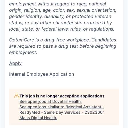
employment without regard to race, national
origin, religion, age, color, sex, sexual orientation,
gender identity, disability, or protected veteran
status, or any other characteristic protected by
local, state, or federal laws, rules, or regulations.
OptumCare is a drug-free workplace. Candidates
are required to pass a drug test before beginning
employment.
Apply
Internal Employee Application
This job is no longer accepting applications
See open jobs at
Dovetail Health
.
See open jobs similar to "
Medical Assistant -
ReadyMed - Same Day Services - 2302360
"
Mass Digital Health
.