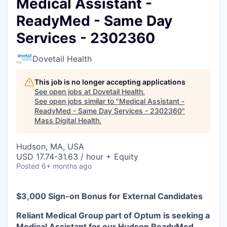
Medical Assistant -
ReadyMed - Same Day
Services - 2302360
Dovetail Health
This job is no longer accepting applications
See open jobs at
Dovetail Health
.
See open jobs similar to "
Medical Assistant -
ReadyMed - Same Day Services - 2302360
"
Mass Digital Health
.
Hudson, MA, USA
USD 17.74-31.63 / hour + Equity
Posted
6+ months ago
$3,000 Sign-on Bonus for External Candidates
Reliant Medical Group part of Optum is seeking a
Medical Assistant for our Hudson ReadyMed